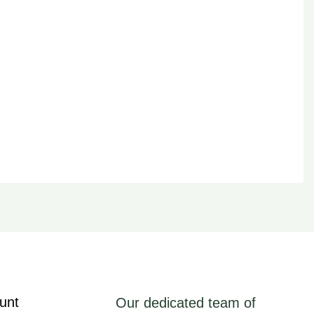
unt
Our dedicated team of