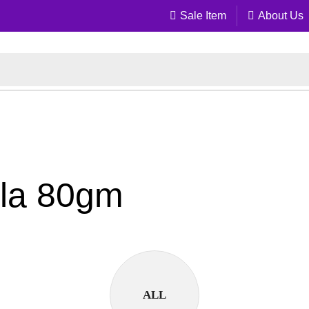
Sale Item
About Us
ala 80gm
ALL