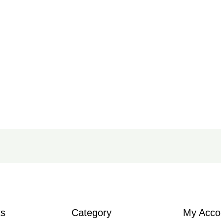
ks
Category
My Acco