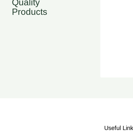
Quality
Products
Useful Lin