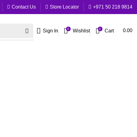
Contact Us
Store Locator
+971 50 218 9814
0
0
Cart
0.00
Sign In
Wishlist