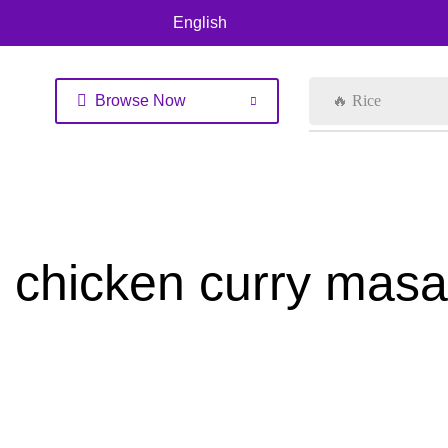
English
Browse Now
🔥 Rice
chicken curry mas