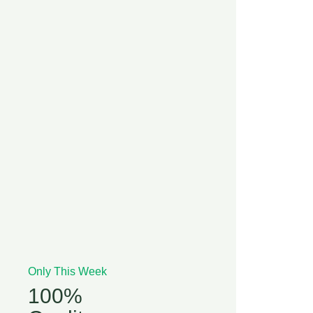
Only This Week
100%