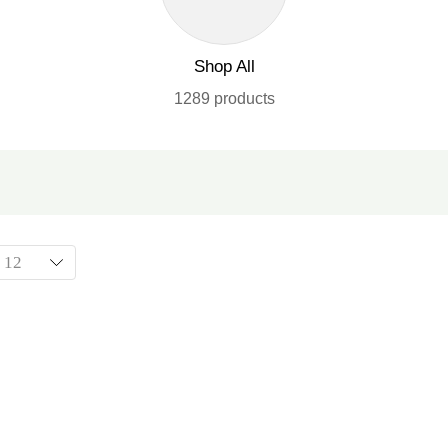
Shop All
1289 products