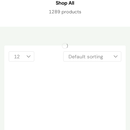
Shop All
1289 products