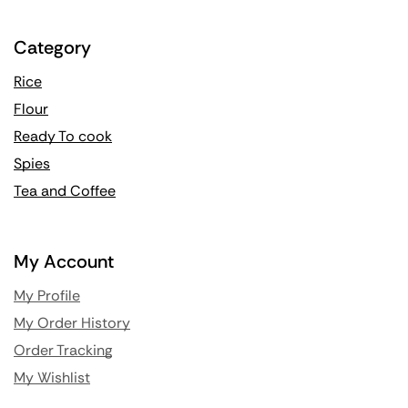
Category
Rice
Flour
Ready To cook
Spies
Tea and Coffee
My Account
My Profile
My Order History
Order Tracking
My Wishlist