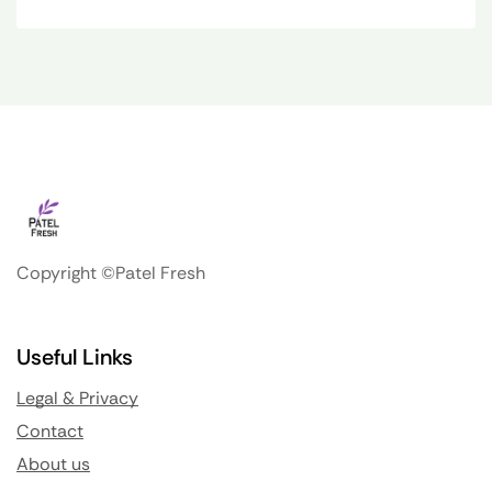
Copyright ©Patel Fresh
Useful Links
Legal & Privacy
Contact
About us