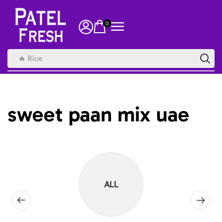
0
🔥 Rice
sweet paan mix uae
ALL