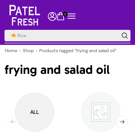
0
Home
Shop
Products tagged “frying and salad oil”
frying and salad oil
ALL