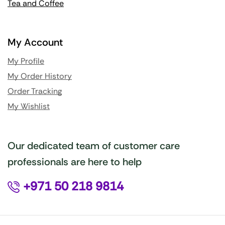
Tea and Coffee
My Account
My Profile
My Order History
Order Tracking
My Wishlist
Our dedicated team of customer care
professionals are here to help
+971 50 218 9814