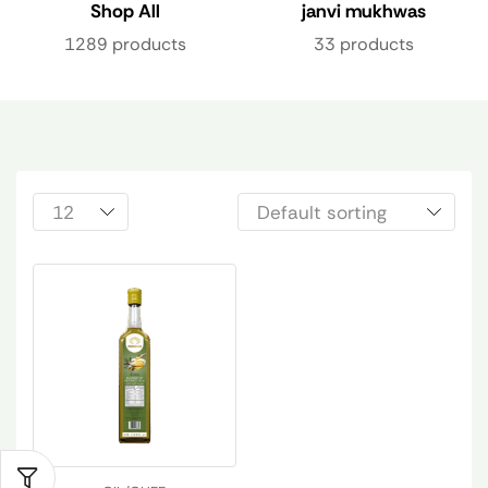
Shop All
janvi mukhwas
1289 products
33 products