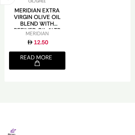
OIL/GHEE
MERIDIAN EXTRA
VIRGIN OLIVE OIL
BLEND WITH
REFINED OIL 1LTR
MERIDIAN
12.50
READ MORE