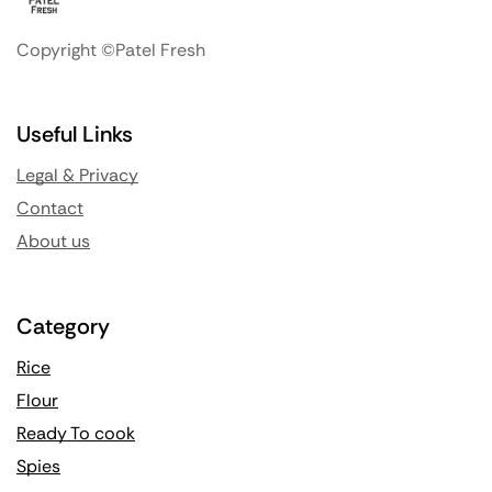
Copyright ©Patel Fresh
Useful Links
Legal & Privacy
Contact
About us
Category
Rice
Flour
Ready To cook
Spies