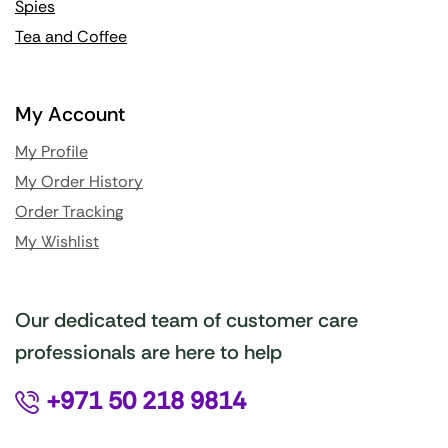
Spies
Tea and Coffee
My Account
My Profile
My Order History
Order Tracking
My Wishlist
Our dedicated team of customer care
professionals are here to help
+971 50 218 9814