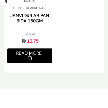
MOUTH
FRESHNER(MUKHWAS)
JANVI GULAB PAN
BIDA 150GM
JANVI
13.75
READ MORE