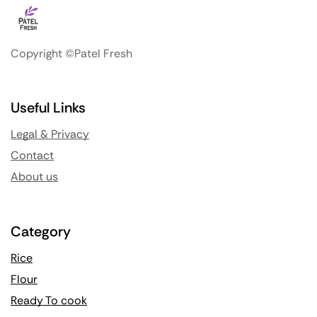
Copyright ©Patel Fresh
Useful Links
Legal & Privacy
Contact
About us
Category
Rice
Flour
Ready To cook