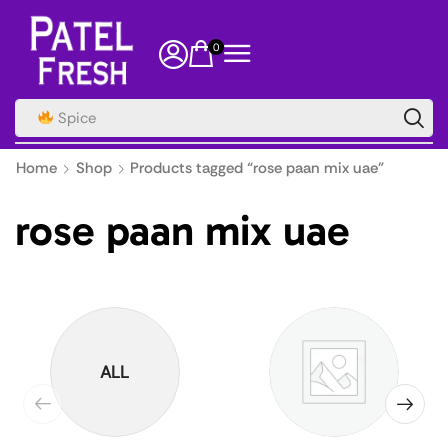
0
Spice
Home
Shop
Products tagged “rose paan mix uae”
rose paan mix uae
ALL