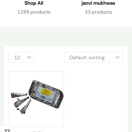
Shop All
janvi mukhwas
1289 products
33 products