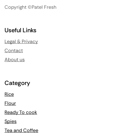
Copyright ©Patel Fresh
Useful Links
Legal & Privacy
Contact
About us
Category
Rice
Flour
Ready To cook
Spies
Tea and Coffee