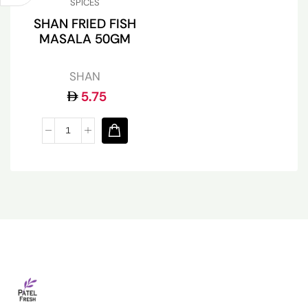
SPICES
SHAN FRIED FISH
MASALA 50GM
SHAN
5.75