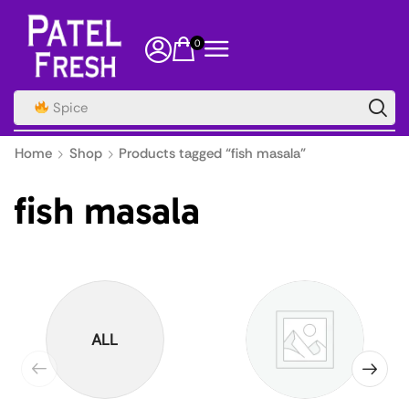
0
Spice
Home
Shop
Products tagged “fish masala”
fish masala
ALL