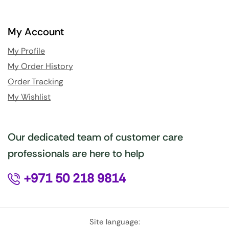
My Account
My Profile
My Order History
Order Tracking
My Wishlist
Our dedicated team of customer care
professionals are here to help
+971 50 218 9814
Site language: