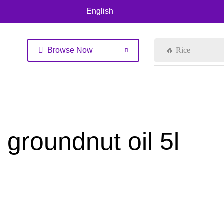
English
Browse Now
🔥 Rice
groundnut oil 5l