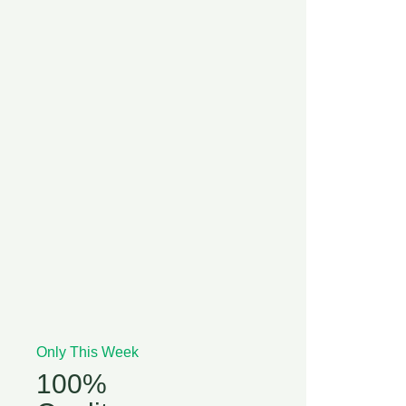
Only This Week
100%