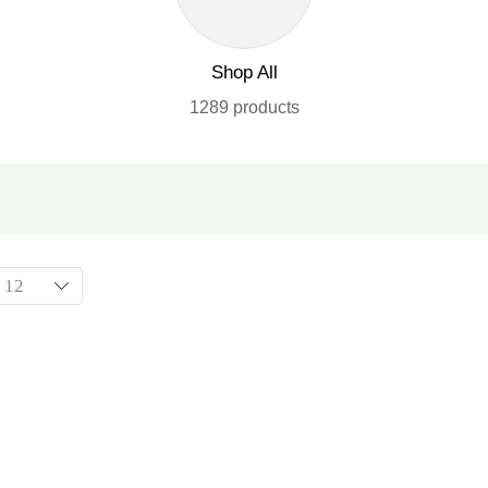
Shop All
1289 products