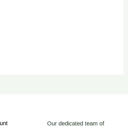
unt
Our dedicated team of