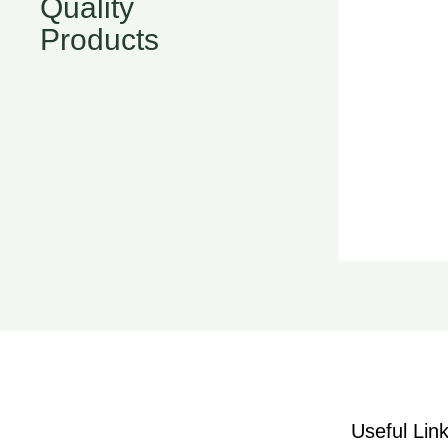
Quality
Products
Useful Lin