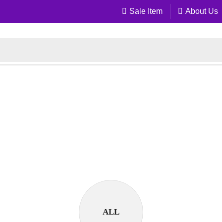
Sale Item
About Us
ALL