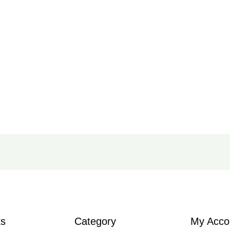
ks
Category
My Acco