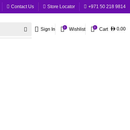
Contact Us
Store Locator
+971 50 218 9814
0
0
Cart
0.00
Sign In
Wishlist