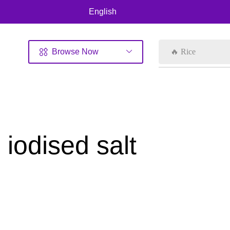
English
Browse Now
🔥 Rice
iodised salt