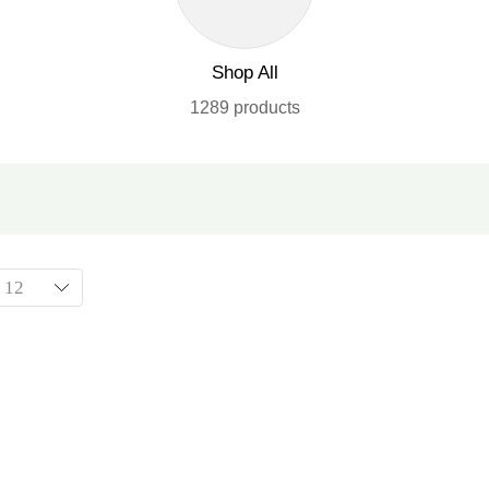
Shop All
1289 products