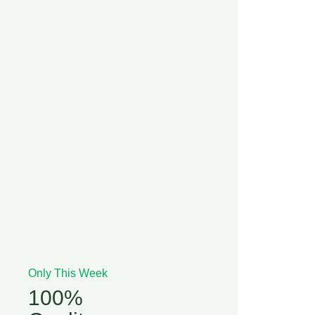
Only This Week
100%