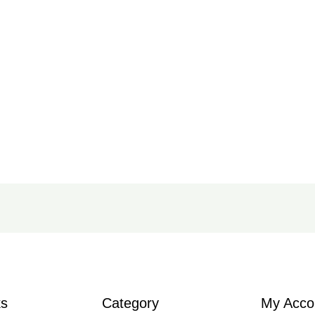
ks
Category
My Acco