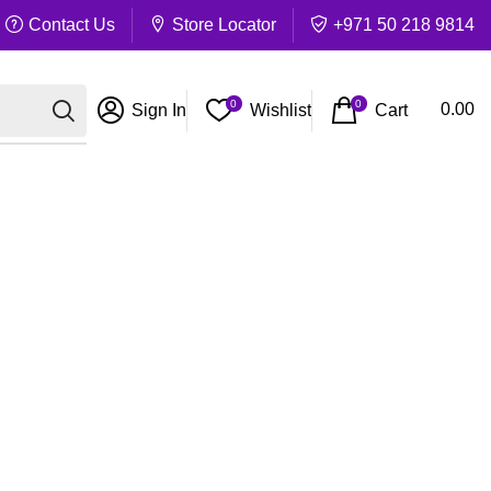
Contact Us
Store Locator
+971 50 218 9814
0
0
Cart
0.00
Sign In
Wishlist