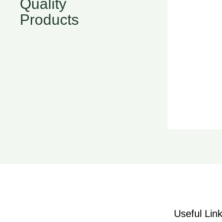
Quality
Products
Useful Lin