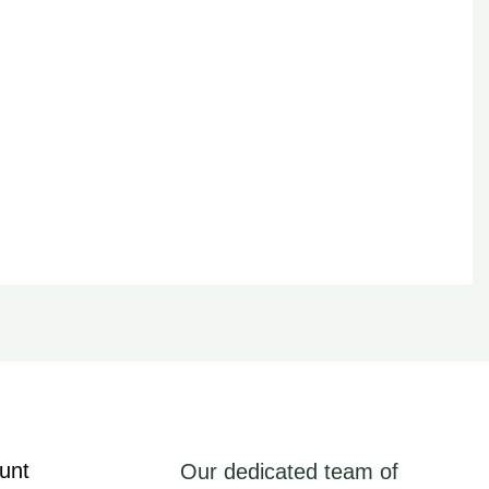
unt
Our dedicated team of