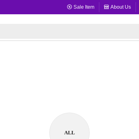
Sale Item
About Us
ALL