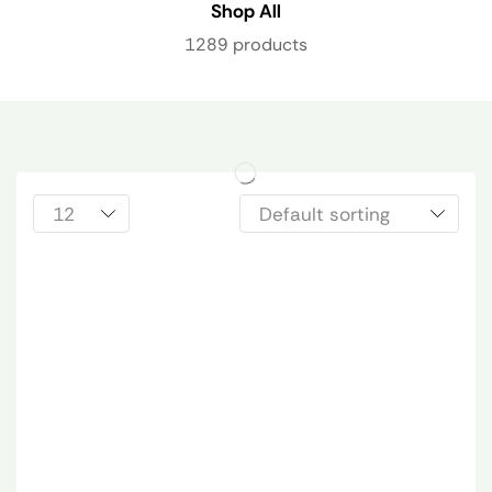
Shop All
1289 products