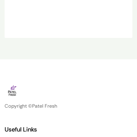
Copyright ©Patel Fresh
Useful Links