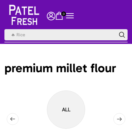
0
🔥 Rice
premium millet flour
ALL