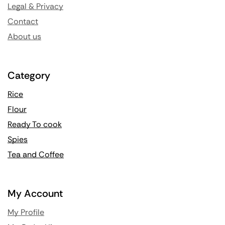
Legal & Privacy
Contact
About us
Category
Rice
Flour
Ready To cook
Spies
Tea and Coffee
My Account
My Profile