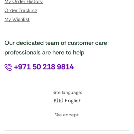
My Order History
Order Tracking
My Wishlist
Our dedicated team of customer care
professionals are here to help
+971 50 218 9814
Site language:
🇦🇪
English
We accept: