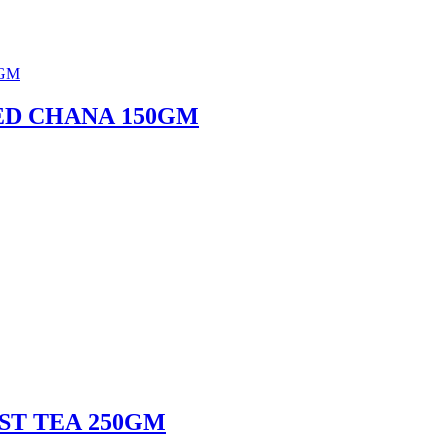
ED CHANA 150GM
ST TEA 250GM