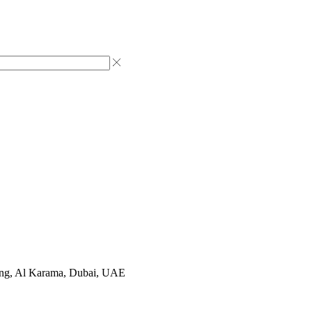
ting, Al Karama, Dubai, UAE