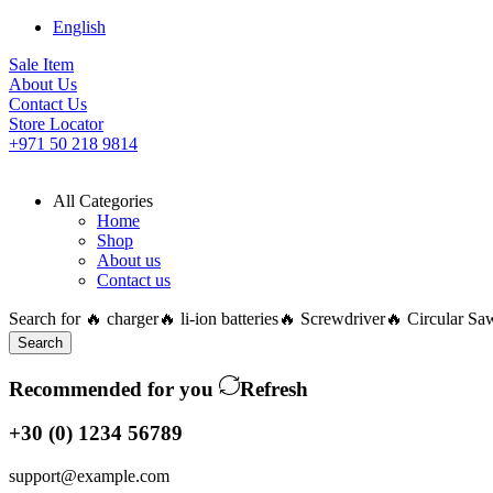
English
Sale Item
About Us
Contact Us
Store Locator
+971 50 218 9814
All Categories
Home
Shop
About us
Contact us
Search for
🔥 charger
🔥 li-ion batteries
🔥 Screwdriver
🔥 Circular Sa
Search
Recommended for you
Refresh
+30 (0) 1234 56789
support@example.com