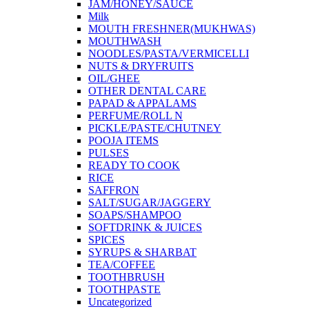
JAM/HONEY/SAUCE
Milk
MOUTH FRESHNER(MUKHWAS)
MOUTHWASH
NOODLES/PASTA/VERMICELLI
NUTS & DRYFRUITS
OIL/GHEE
OTHER DENTAL CARE
PAPAD & APPALAMS
PERFUME/ROLL N
PICKLE/PASTE/CHUTNEY
POOJA ITEMS
PULSES
READY TO COOK
RICE
SAFFRON
SALT/SUGAR/JAGGERY
SOAPS/SHAMPOO
SOFTDRINK & JUICES
SPICES
SYRUPS & SHARBAT
TEA/COFFEE
TOOTHBRUSH
TOOTHPASTE
Uncategorized