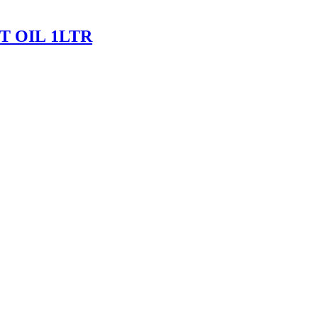
 OIL 1LTR