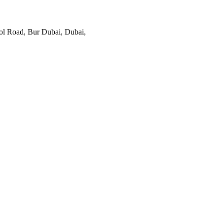
ol Road, Bur Dubai, Dubai,