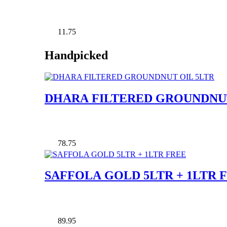
11.75
Handpicked
DHARA FILTERED GROUNDNUT
78.75
SAFFOLA GOLD 5LTR + 1LTR 
89.95