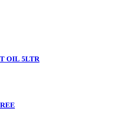
 OIL 5LTR
FREE