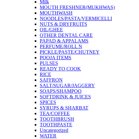
Milk
MOUTH FRESHNER(MUKHWAS)
MOUTHWASH
NOODLES/PASTA/VERMICELLI
NUTS & DRYFRUITS
OIL/GHEE
OTHER DENTAL CARE
PAPAD & APPALAMS
PERFUME/ROLL N
PICKLE/PASTE/CHUTNEY
POOJA ITEMS
PULSES
READY TO COOK
RICE
SAFFRON
SALT/SUGAR/JAGGERY
SOAPS/SHAMPOO
SOFTDRINK & JUICES
SPICES
SYRUPS & SHARBAT
TEA/COFFEE
TOOTHBRUSH
TOOTHPASTE
Uncategorized
WATER