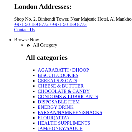
London Addresses:
Shop No. 2, Binhendi Tower, Near Majestic Hotel, Al Mankho
+971 50 189 8772 / +971 50 189 8773
Contact Us
Browse Now
🔥 All Category
All categories
AGARABATTI / DHOOP
BISCUIT/COOKIES
CEREALS & OATS
CHEESE & BUTTTER
CHOCOLATE & CANDY
CONDOMS & LUBRICANTS
DISPOSABLE ITEM
ENERGY DRINK
FARSAN/NAMKEEN/SNACKS
FLOUR(ATTA)
HEALTH SUPPLIMENTS
JAM/HONEY/SAUCE