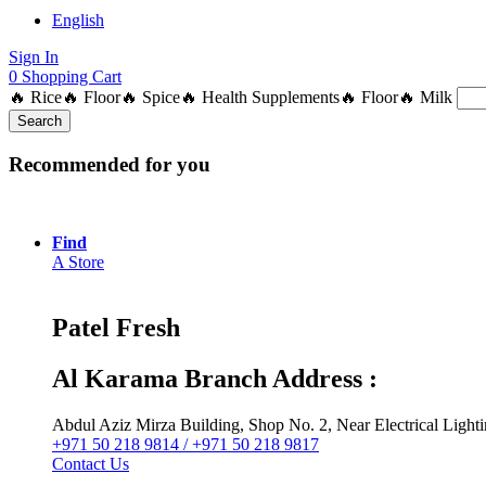
English
Sign In
0
Shopping Cart
🔥 Rice
🔥 Floor
🔥 Spice
🔥 Health Supplements
🔥 Floor
🔥 Milk
Search
Recommended for you
Find
A Store
Patel Fresh
Al Karama Branch Address :
Abdul Aziz Mirza Building, Shop No. 2, Near Electrical Ligh
+971 50 218 9814 / +971 50 218 9817
Contact Us