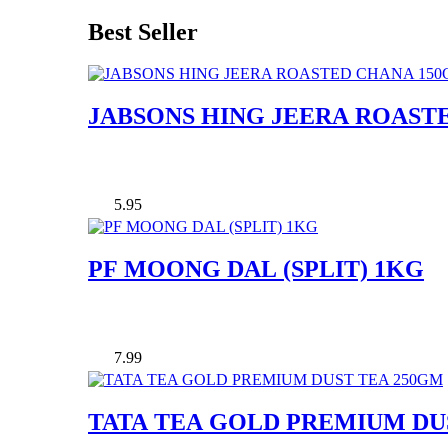
Best Seller
JABSONS HING JEERA ROAST
5.95
PF MOONG DAL (SPLIT) 1KG
7.99
TATA TEA GOLD PREMIUM DU