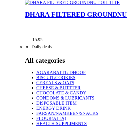
DHARA FILTERED GROUNDNUT
15.95
☀️ Daily deals
All categories
AGARABATTI / DHOOP
BISCUIT/COOKIES
CEREALS & OATS
CHEESE & BUTTTER
CHOCOLATE & CANDY
CONDOMS & LUBRICANTS
DISPOSABLE ITEM
ENERGY DRINK
FARSAN/NAMKEEN/SNACKS
FLOUR(ATTA)
HEALTH SUPPLIMENTS