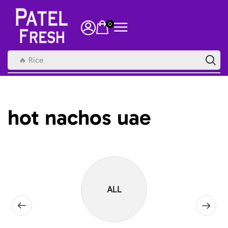
0
🔥 Rice
hot nachos uae
ALL