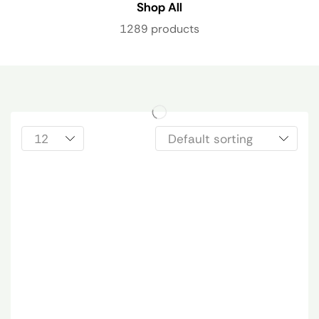
Shop All
1289 products