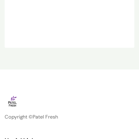
Copyright ©Patel Fresh