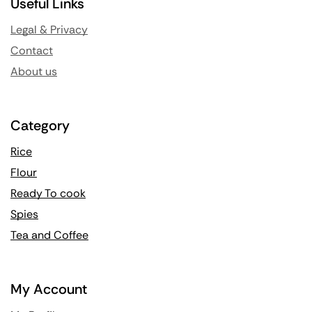
Useful Links
Legal & Privacy
Contact
About us
Category
Rice
Flour
Ready To cook
Spies
Tea and Coffee
My Account