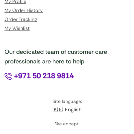
My Profile
My Order History
Order Tracking
My Wishlist
Our dedicated team of customer care
professionals are here to help
+971 50 218 9814
Site language:
🇦🇪
English
We accept: