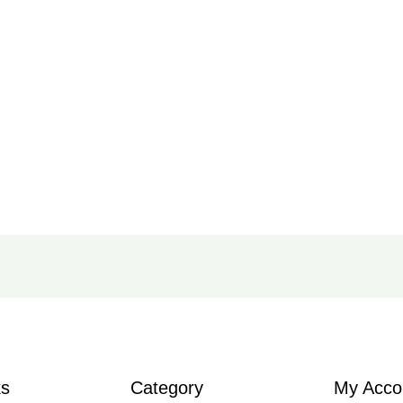
ks
Category
My Acco