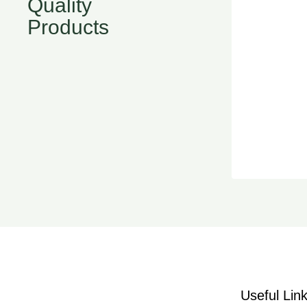
Quality
Products
Useful Lin