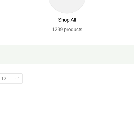
Shop All
1289 products