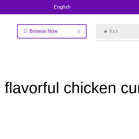
English
Browse Now
🔥 Rice
flavorful chicken cu