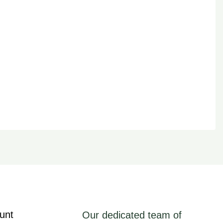
unt
Our dedicated team of