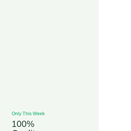
Only This Week
100%