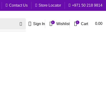
Contact Us
Store Locator
+971 50 218 9814
0
0
Cart
0.00
Sign In
Wishlist