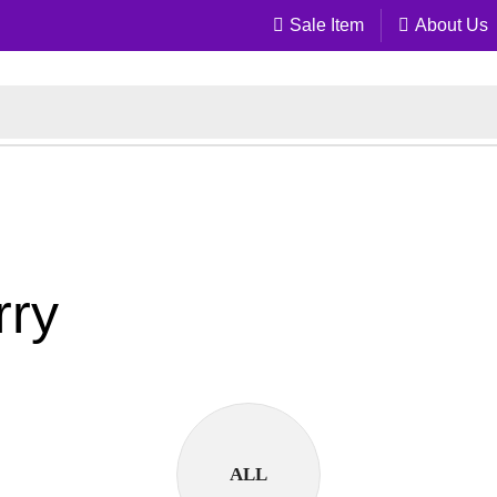
Sale Item
About Us
rry
ALL