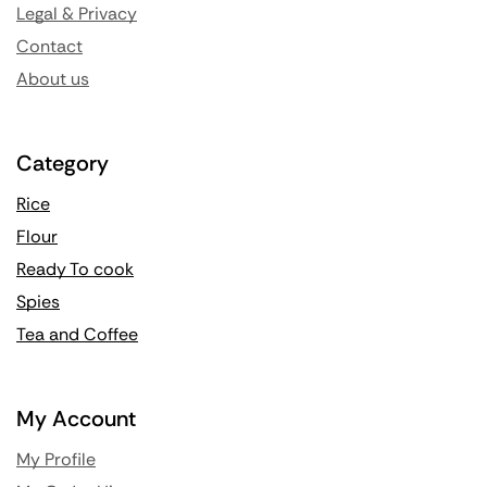
Legal & Privacy
Contact
About us
Category
Rice
Flour
Ready To cook
Spies
Tea and Coffee
My Account
My Profile