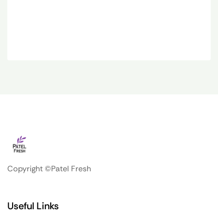
Copyright ©Patel Fresh
Useful Links