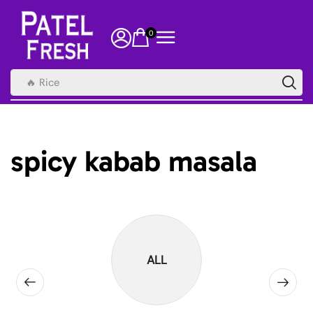
0
🔥 Rice
spicy kabab masala
ALL