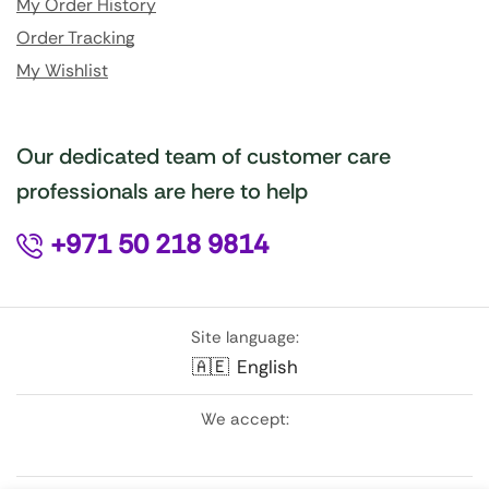
My Order History
Order Tracking
My Wishlist
Our dedicated team of customer care
professionals are here to help
+971 50 218 9814
Site language:
🇦🇪
English
We accept: