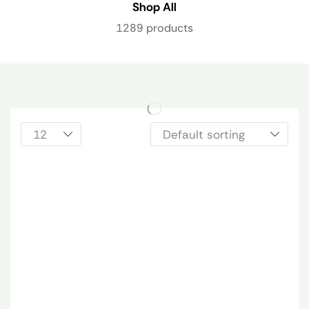
Shop All
1289 products