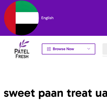
English
Browse Now
sweet paan treat u