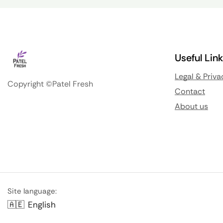
Useful Lin
Legal & Priva
Copyright ©Patel Fresh
Contact
About us
Site language:
🇦🇪
English