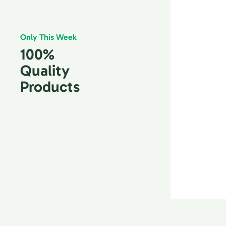
Only This Week
100%
Quality
Products