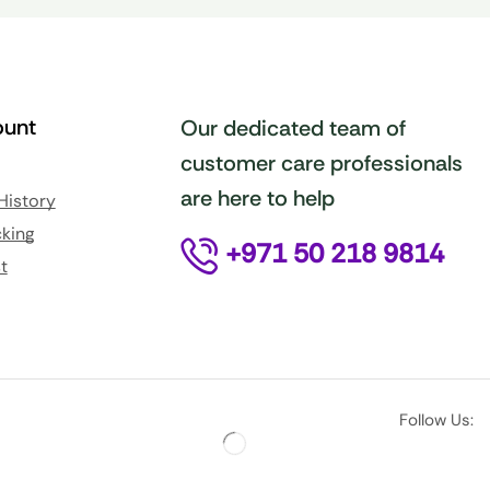
unt
Our dedicated team of
customer care professionals
are here to help
History
king
+971 50 218 9814
t
Follow Us: