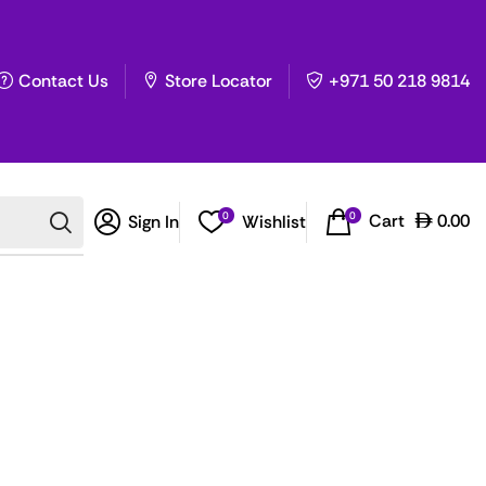
Contact Us
Store Locator
+971 50 218 9814
0
0
Cart
0.00
Sign In
Wishlist