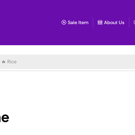
Sale Item
About Us
🔥 Rice
ae