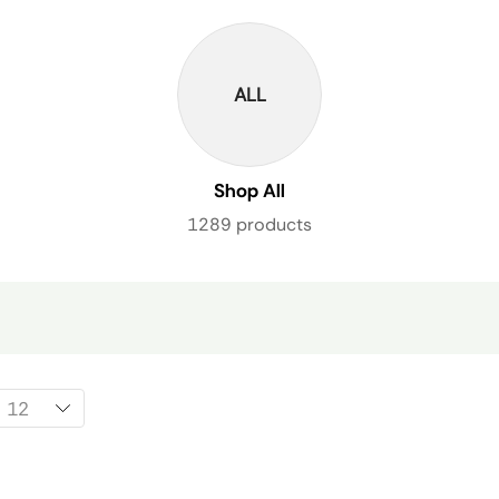
ALL
Shop All
1289 products