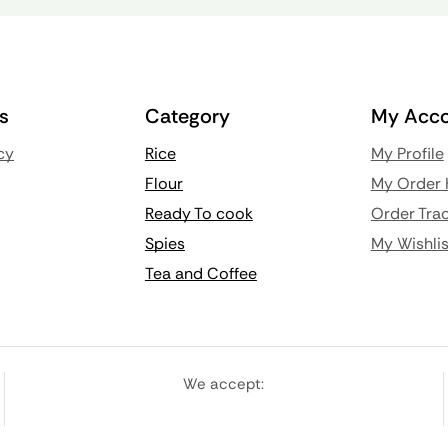
ks
Category
My Acco
cy
Rice
My Profile
Flour
My Order 
Ready To cook
Order Trac
Spies
My Wishlis
Tea and Coffee
We accept: