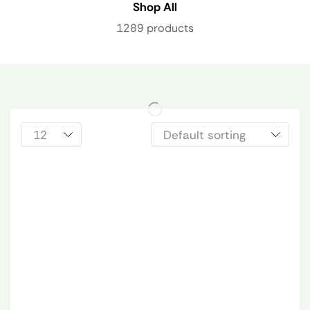
Shop All
1289 products