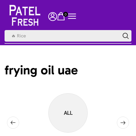
0
🔥 Rice
frying oil uae
ALL