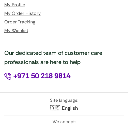
My Profile
My Order History
Order Tracking
My Wishlist
Our dedicated team of customer care
professionals are here to help
+971 50 218 9814
Site language:
🇦🇪
English
We accept: