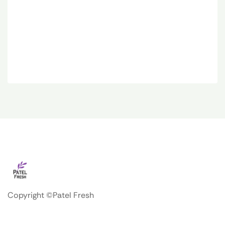
Copyright ©Patel Fresh