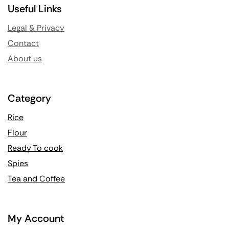
Useful Links
Legal & Privacy
Contact
About us
Category
Rice
Flour
Ready To cook
Spies
Tea and Coffee
My Account