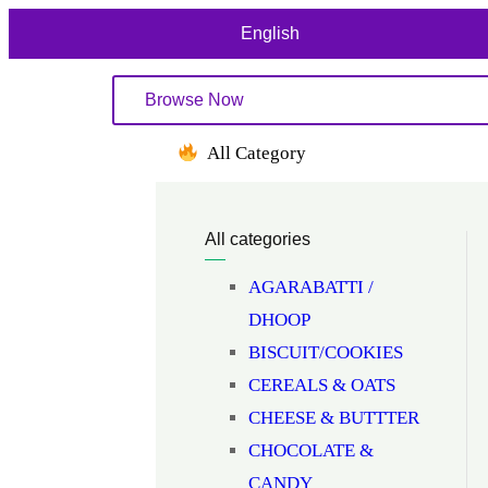
English
Browse Now
All Category
All categories
AGARABATTI /
DHOOP
BISCUIT/COOKIES
CEREALS & OATS
CHEESE & BUTTTER
CHOCOLATE &
CANDY