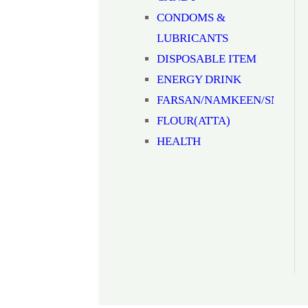
CONDOMS &
LUBRICANTS
DISPOSABLE ITEM
ENERGY DRINK
FARSAN/NAMKEEN/SNACK
FLOUR(ATTA)
HEALTH
SUPPLIMENTS
JAM/HONEY/SAUCE
Milk
MOUTH
FRESHNER(MUKHWAS)
MOUTHWASH
NOODLES/PASTA/VERMICEL
NUTS & DRYFRUITS