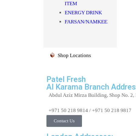
ITEM
SYRUPS & SHARBAT
ENERGY DRINK
TEA/COFFEE
FARSAN/NAMKEEN/SNACKS
TOOTHBRUSH
FLOUR(ATTA)
TOOTHPASTE
HEALTH
Uncategorized
SUPPLIMENTS
WATER
Shop Locations
JAM/HONEY/SAUCE
Milk
MOUTH
Patel Fresh
Al Karama Branch Addres
FRESHNER(MUKHWAS)
MOUTHWASH
Abdul Aziz Mirza Building, Shop No. 2, 
NOODLES/PASTA/VERMICELL
+971 50 218 9814 / +971 50 218 9817
NUTS &
Contact Us
DRYFRUITS
OIL/GHEE