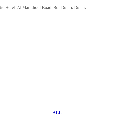
tic Hotel, Al Mankhool Road, Bur Dubai, Dubai,
ALL