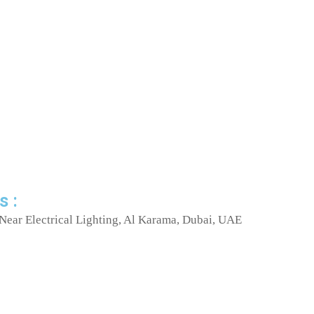
s :
Near Electrical Lighting, Al Karama, Dubai, UAE
I