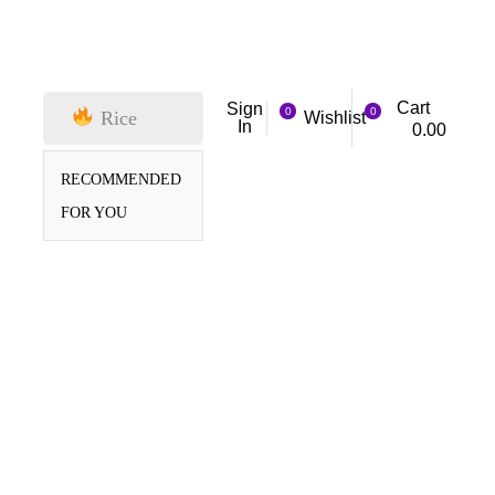
Cart
Sign
0
0
Rice
Wishlist
In
0.00
RECOMMENDED
FOR YOU