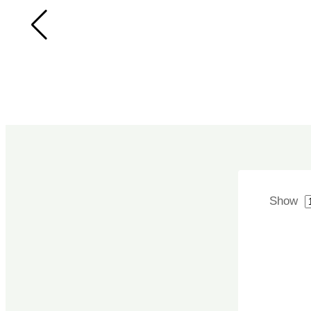
SPICES
SYRUPS &
SHARBAT
TEA/COFFEE
TOOTHBRUSH
TOOTHPASTE
Uncategorized
WATER
Show