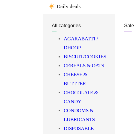
Daily deals
OIL/GHEE
OTHER DENTAL
All categories
Sale
CARE
PAPAD & APPALAMS
AGARABATTI /
PERFUME/ROLL N
DHOOP
PICKLE/PASTE/CHUTNEY
BISCUIT/COOKIES
POOJA ITEMS
CEREALS & OATS
PULSES
CHEESE &
READY TO COOK
BUTTTER
RICE
CHOCOLATE &
SAFFRON
CANDY
SALT/SUGAR/JAGGERY
CONDOMS &
SOAPS/SHAMPOO
LUBRICANTS
SOFTDRINK & JUICES
DISPOSABLE
SPICES