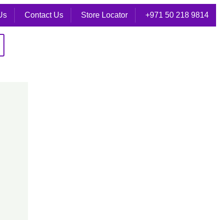
Us
Contact Us
Store Locator
+971 50 218 9814