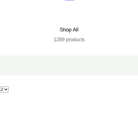
Shop All
1289 products