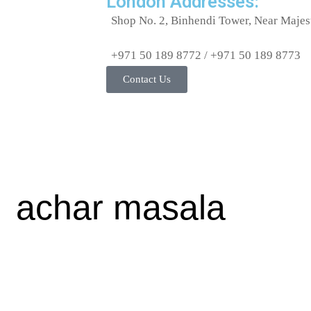
London Addresses:
OTHER DENTAL
Shop No. 2, Binhendi Tower, Near Majes
CARE
PAPAD &
+971 50 189 8772 / +971 50 189 8773
APPALAMS
Contact Us
PERFUME/ROLL N
PICKLE/PASTE/CHUTNEY
POOJA ITEMS
PULSES
READY TO COOK
achar masala
RICE
SAFFRON
SALT/SUGAR/JAGGERY
SOAPS/SHAMPOO
SOFTDRINK &
JUICES