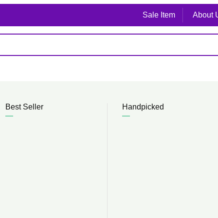
Sale Item
About 
Best Seller
Handpicked