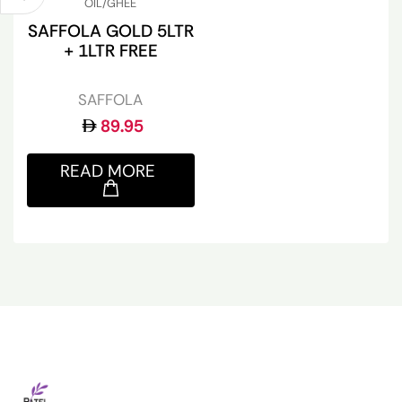
OIL/GHEE
SAFFOLA GOLD 5LTR
+ 1LTR FREE
SAFFOLA
89.95
READ MORE