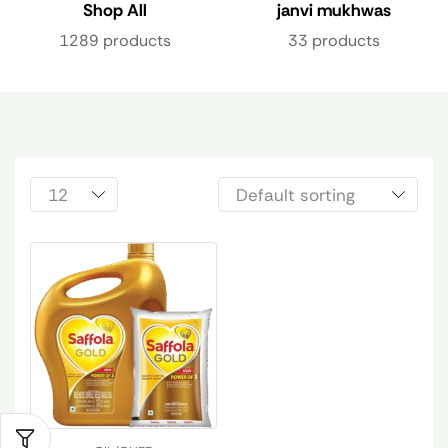
Shop All
janvi mukhwas
1289 products
33 products