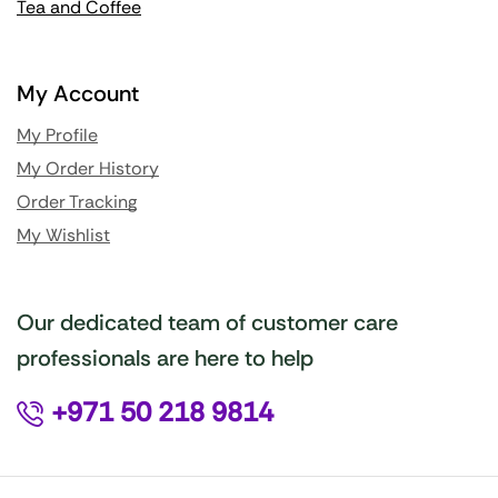
Tea and Coffee
My Account
My Profile
My Order History
Order Tracking
My Wishlist
Our dedicated team of customer care
professionals are here to help
+971 50 218 9814