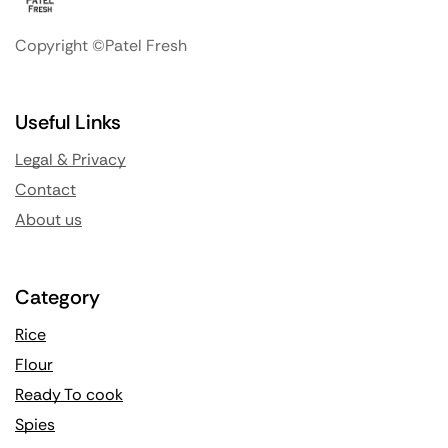
Copyright ©Patel Fresh
Useful Links
Legal & Privacy
Contact
About us
Category
Rice
Flour
Ready To cook
Spies