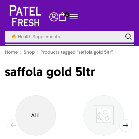
0
Spice
Home
Shop
Products tagged “saffola gold 5ltr”
saffola gold 5ltr
ALL