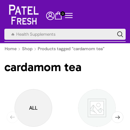
0
🔥 Health Supplements
Home
Shop
Products tagged “cardamom tea”
cardamom tea
ALL