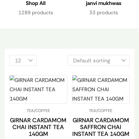
Shop All
janvi mukhwas
1289 products
33 products
TEA/COFFEE
TEA/COFFEE
GIRNAR CARDAMOM
GIRNAR CARDAMOM
CHAI INSTANT TEA
SAFFRON CHAI
140GM
INSTANT TEA 140GM