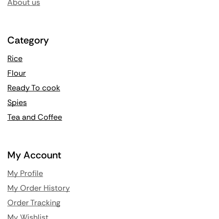
About us
Category
Rice
Flour
Ready To cook
Spies
Tea and Coffee
My Account
My Profile
My Order History
Order Tracking
My Wishlist