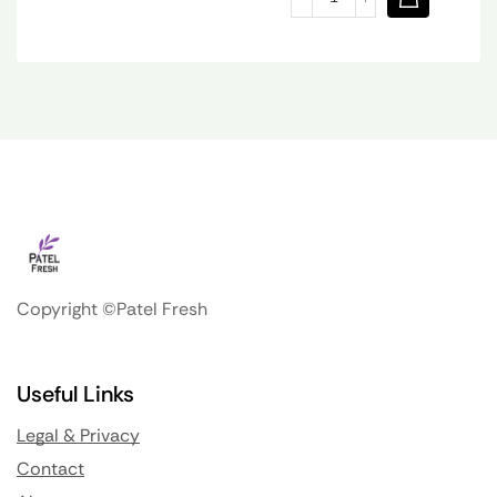
Copyright ©Patel Fresh
Useful Links
Legal & Privacy
Contact