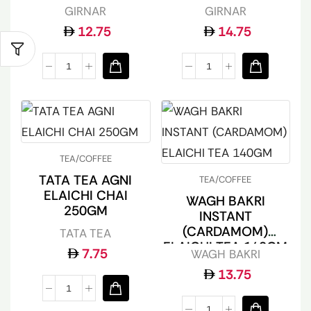
GIRNAR
GIRNAR
12.75
14.75
TEA/COFFEE
TATA TEA AGNI
TEA/COFFEE
ELAICHI CHAI
WAGH BAKRI
250GM
INSTANT
(CARDAMOM)
TATA TEA
ELAICHI TEA 140GM
7.75
WAGH BAKRI
13.75