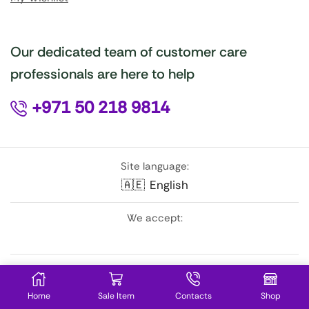
Our dedicated team of customer care
professionals are here to help
+971 50 218 9814
Site language:
🇦🇪
English
We accept:
Follow Us:
Home
Sale Item
Contacts
Shop