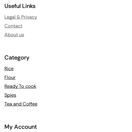
Useful Links
Legal & Privacy
Contact
About us
Category
Rice
Flour
Ready To cook
Spies
Tea and Coffee
My Account