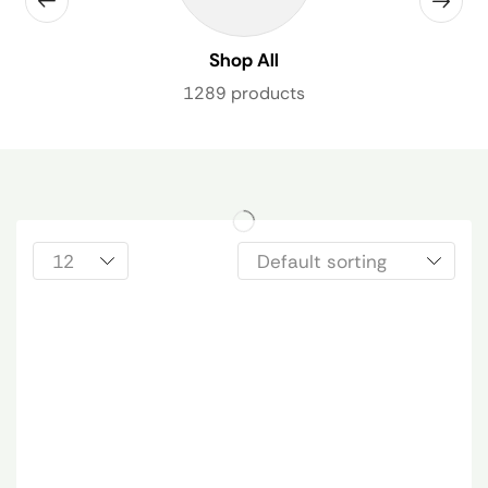
Shop All
1289 products