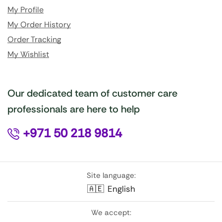
My Profile
My Order History
Order Tracking
My Wishlist
Our dedicated team of customer care
professionals are here to help
+971 50 218 9814
Site language:
🇦🇪
English
We accept: