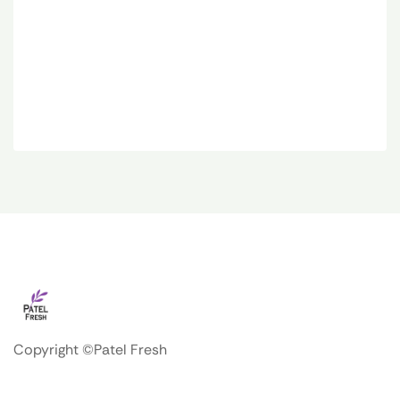
Copyright ©Patel Fresh