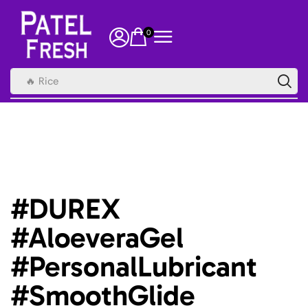
0
🔥 Rice
#DUREX
#AloeveraGel
#PersonalLubricant
#SmoothGlide