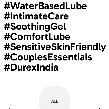
#WaterBasedLube
#IntimateCare
#SoothingGel
#ComfortLube
#SensitiveSkinFriendly
#CouplesEssentials
#DurexIndia
ALL