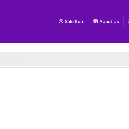
Sale Item
About Us
🔥 Spice