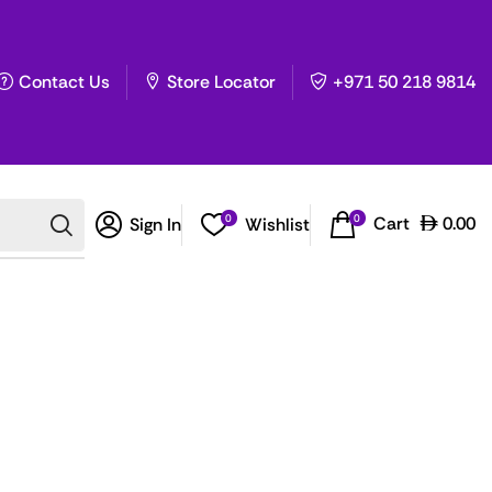
Contact Us
Store Locator
+971 50 218 9814
0
0
Cart
0.00
Sign In
Wishlist