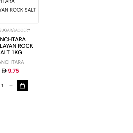
/SUGAR/JAGGERY
ANCHTARA
LAYAN ROCK
SALT 1KG
ANCHTARA
9.75