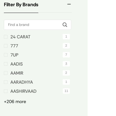
Filter By Brands
24 CARAT
1
777
2
7UP
7
AADIS
3
AAMIR
2
AARADHYA
1
AASHIRVAAD
11
+206 more