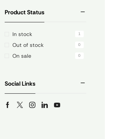
Product Status
In stock
1
Out of stock
0
On sale
0
Social Links