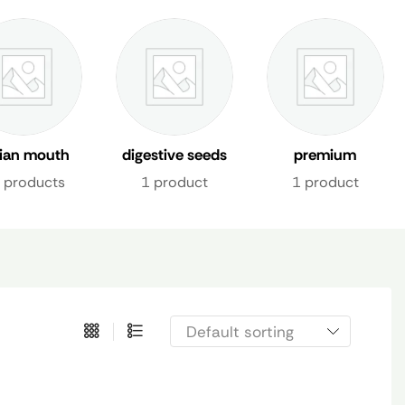
dian mouth
digestive seeds
premium
shener uae
mix
mukhwas dubai
 products
1 product
1 product