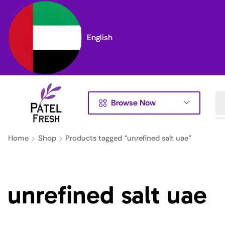
English
Browse Now
Home
Shop
Products tagged “unrefined salt uae”
unrefined salt uae