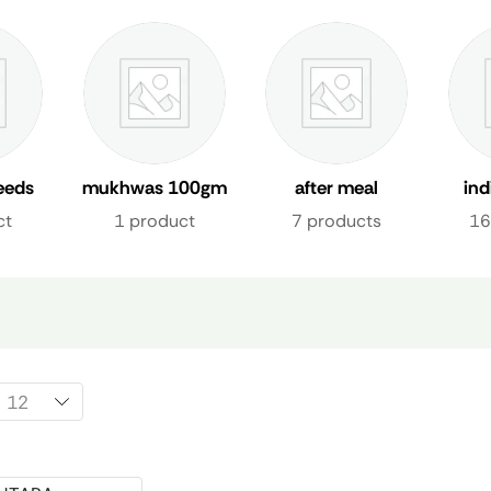
eeds
mukhwas 100gm
after meal
in
freshener uae
fre
ct
1 product
7 products
16