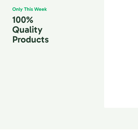
Only This Week
100%
Quality
Products