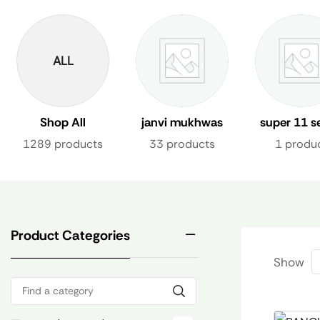
ALL
Shop All
janvi mukhwas
super 11 s
1289 products
33 products
1 produ
Product Categories
Show