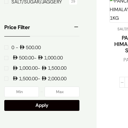
SALT/SUGAR/JAGGERY
29
Price Filter
SALT
P
HIMA
500.00
0 -
500.00
1,000.00
-
P
1,000.00
1,500.00
-
1,500.00
2,000.00
-
Apply