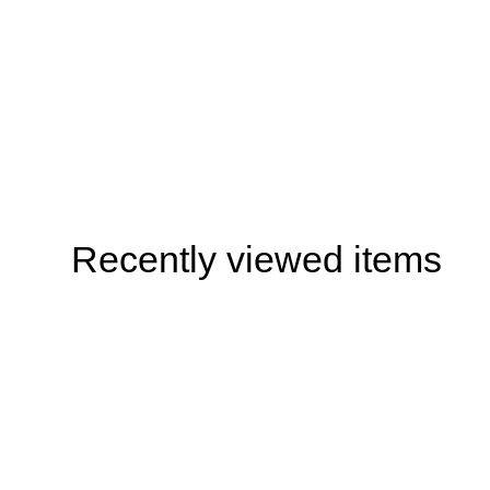
Recently viewed items