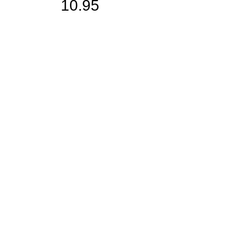
10.95