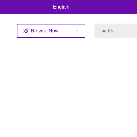
English
Browse Now
🔥 Rice