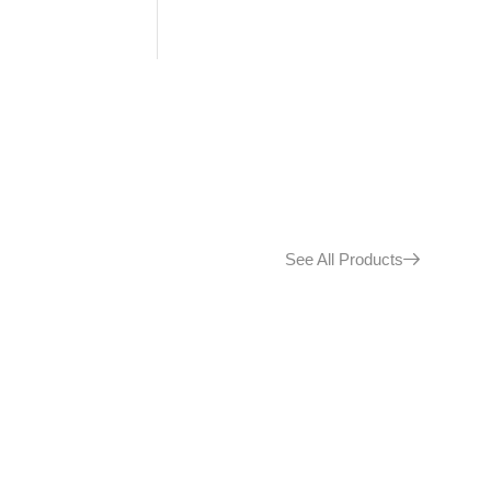
See All Products