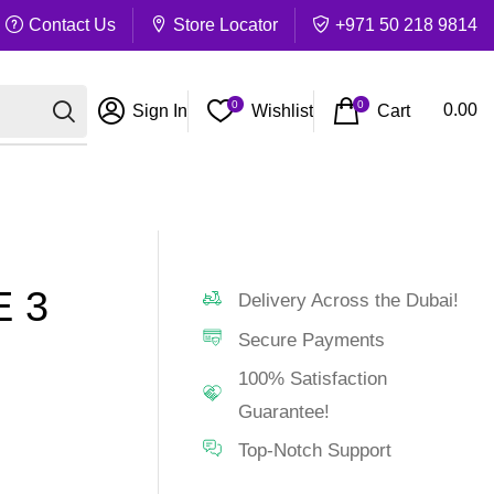
Contact Us
Store Locator
+971 50 218 9814
0
0
Cart
0.00
Sign In
Wishlist
 3
Delivery Across the Dubai!
Secure Payments
100% Satisfaction
Guarantee!
Top-Notch Support