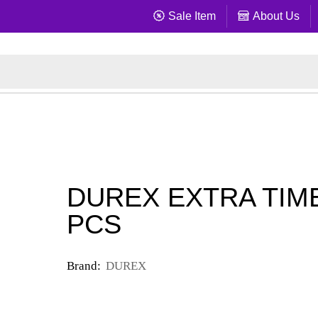
Sale Item
About Us
DUREX EXTRA TIME
PCS
Brand:
DUREX