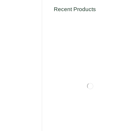
Recent Products