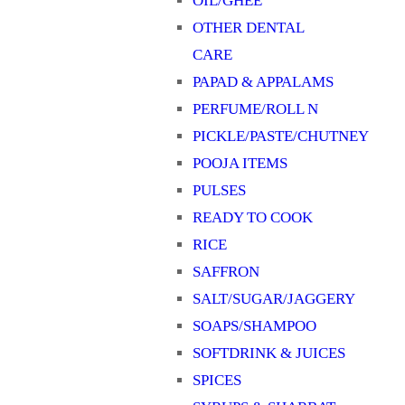
OIL/GHEE
OTHER DENTAL
CARE
PAPAD & APPALAMS
PERFUME/ROLL N
PICKLE/PASTE/CHUTNEY
POOJA ITEMS
PULSES
READY TO COOK
RICE
SAFFRON
SALT/SUGAR/JAGGERY
SOAPS/SHAMPOO
SOFTDRINK & JUICES
SPICES