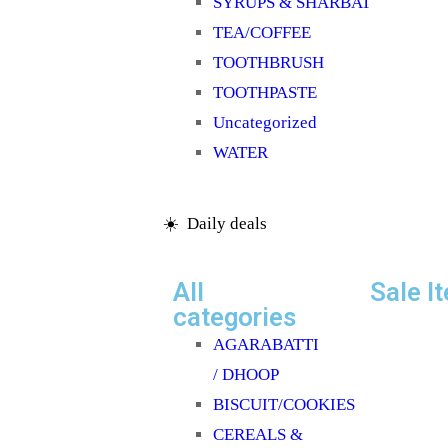
SYRUPS & SHARBAT
TEA/COFFEE
TOOTHBRUSH
TOOTHPASTE
Uncategorized
WATER
☀️ Daily deals
All
Sale I
categories
AGARABATTI
/ DHOOP
BISCUIT/COOKIES
CEREALS &