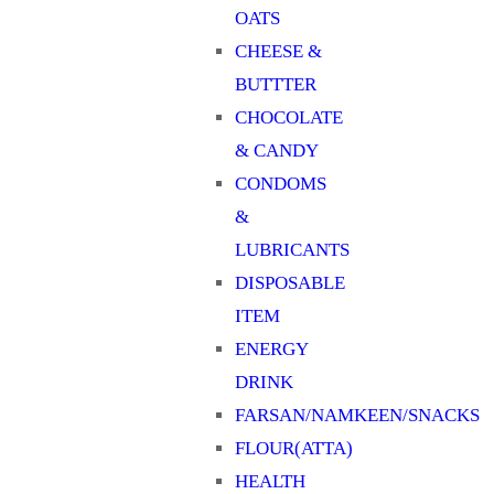
OATS
CHEESE &
BUTTTER
CHOCOLATE
& CANDY
CONDOMS
&
LUBRICANTS
DISPOSABLE
ITEM
ENERGY
DRINK
FARSAN/NAMKEEN/SNACKS
FLOUR(ATTA)
HEALTH