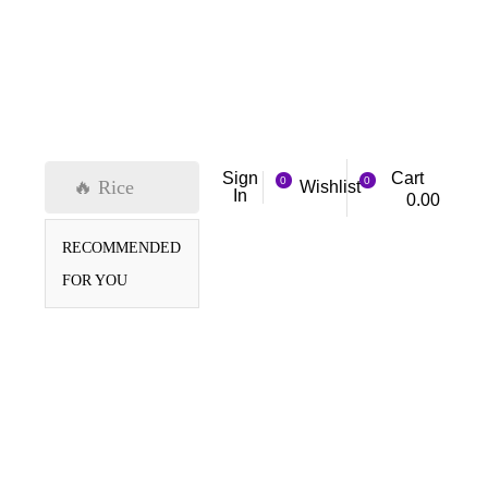
Cart
Sign
0
0
🔥 Rice
Wishlist
In
0.00
RECOMMENDED
FOR YOU