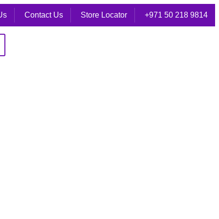
Us
Contact Us
Store Locator
+971 50 218 9814