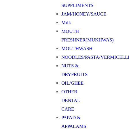
SUPPLIMENTS
JAM/HONEY/SAUCE
Milk
MOUTH
FRESHNER(MUKHWAS)
MOUTHWASH
NOODLES/PASTA/VERMICELL
NUTS &
DRYFRUITS
OIL/GHEE
OTHER
DENTAL
CARE
PAPAD &
APPALAMS