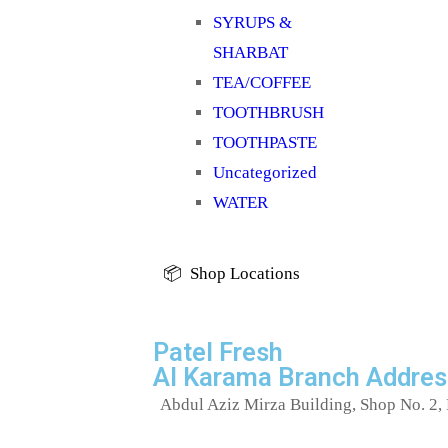
SYRUPS &
SHARBAT
TEA/COFFEE
TOOTHBRUSH
TOOTHPASTE
Uncategorized
WATER
📦 Shop Locations
Patel Fresh
Al Karama Branch Addres
Abdul Aziz Mirza Building, Shop No. 2, 