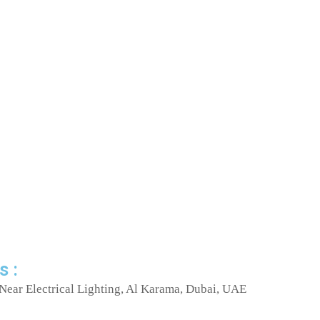
s :
Near Electrical Lighting, Al Karama, Dubai, UAE