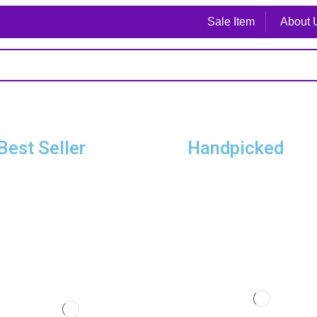
Sale Item
About 
Best Seller
Handpicked