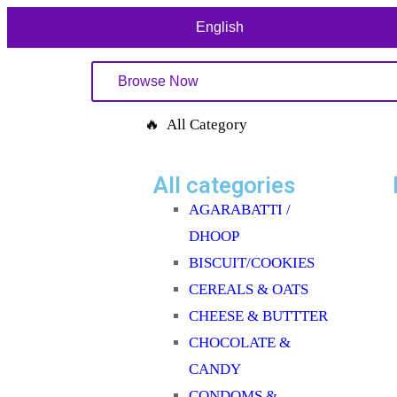
English
Browse Now
🔥 All Category
All categories
AGARABATTI /
DHOOP
BISCUIT/COOKIES
CEREALS & OATS
CHEESE & BUTTTER
CHOCOLATE &
CANDY
CONDOMS &