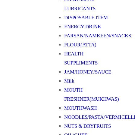
LUBRICANTS
DISPOSABLE ITEM
ENERGY DRINK
FARSAN/NAMKEEN/SNACKS
FLOUR(ATTA)
HEALTH
SUPPLIMENTS
JAM/HONEY/SAUCE
Milk
MOUTH
FRESHNER(MUKHWAS)
MOUTHWASH
NOODLES/PASTA/VERMICELL
NUTS & DRYFRUITS