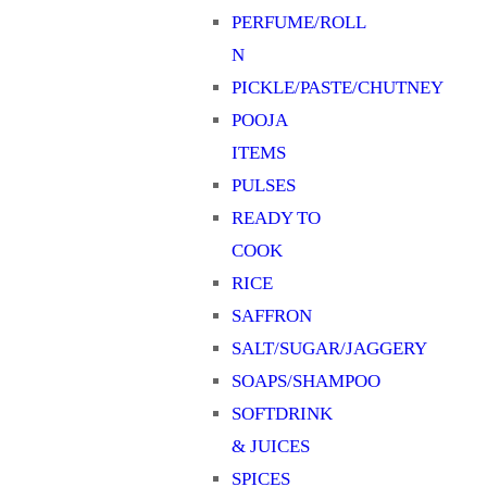
PERFUME/ROLL
N
PICKLE/PASTE/CHUTNEY
POOJA
ITEMS
PULSES
READY TO
COOK
RICE
SAFFRON
SALT/SUGAR/JAGGERY
SOAPS/SHAMPOO
SOFTDRINK
& JUICES
SPICES