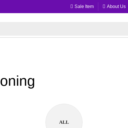
Sale Item
About Us
soning
ALL