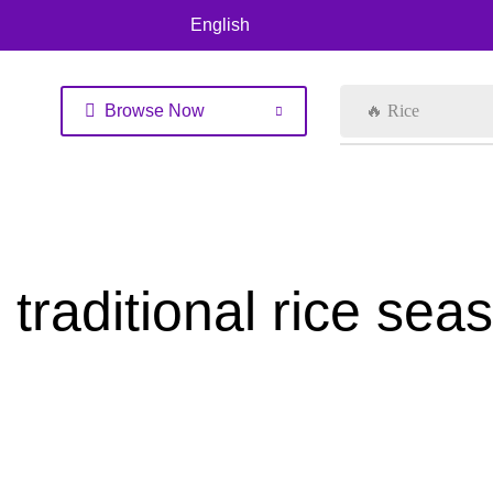
English
Browse Now
🔥 Rice
traditional rice sea