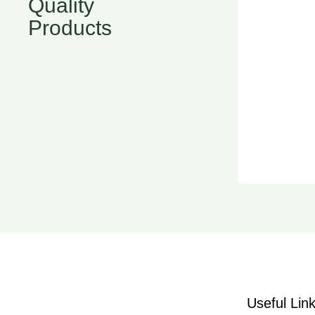
Quality
Products
Useful Lin