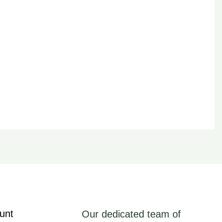
unt
Our dedicated team of