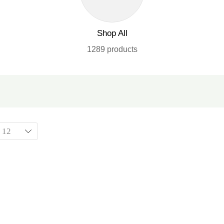
Shop All
1289 products