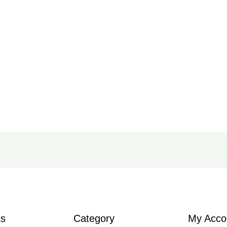
ks
Category
My Acco