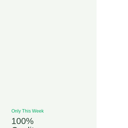
Only This Week
100%