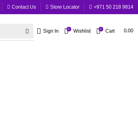
Contact Us
Store Locator
+971 50 218 9814
0
0
Cart
0.00
Sign In
Wishlist