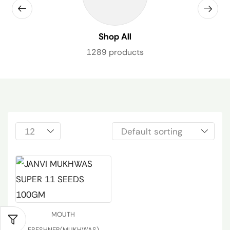
Shop All
1289 products
MOUTH
FRESHNER(MUKHWAS)