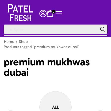
0
🔥 Spice
Home
Shop
Products tagged “premium mukhwas dubai”
premium mukhwas
dubai
ALL