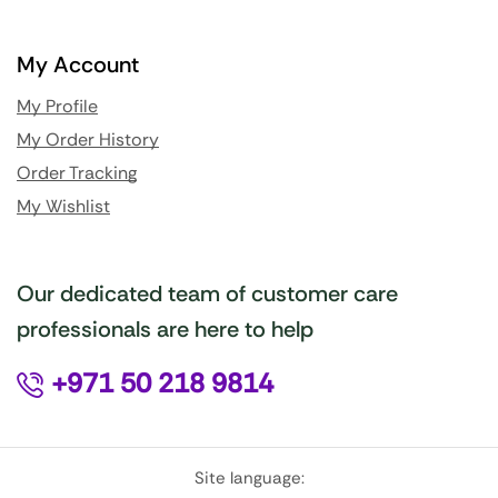
My Account
My Profile
My Order History
Order Tracking
My Wishlist
Our dedicated team of customer care
professionals are here to help
+971 50 218 9814
Site language: