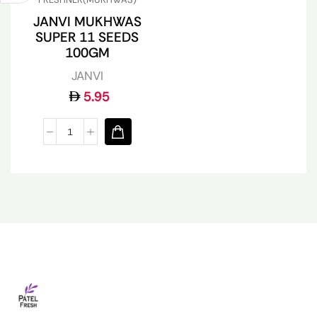
JANVI MUKHWAS
SUPER 11 SEEDS
100GM
JANVI
5.95