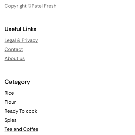
Copyright ©Patel Fresh
Useful Links
Legal & Privacy
Contact
About us
Category
Rice
Flour
Ready To cook
Spies
Tea and Coffee