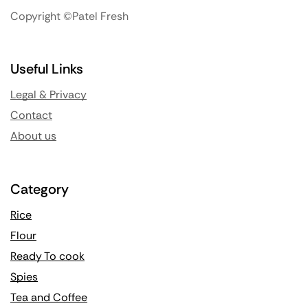
Copyright ©Patel Fresh
Useful Links
Legal & Privacy
Contact
About us
Category
Rice
Flour
Ready To cook
Spies
Tea and Coffee