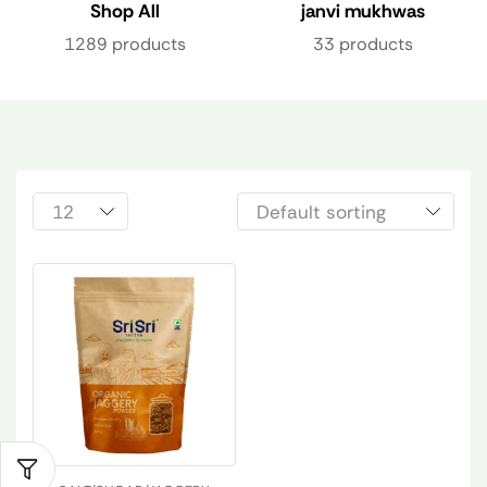
Shop All
janvi mukhwas
1289 products
33 products