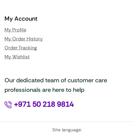
My Account
My Profile
My Order History
Order Tracking
My Wishlist
Our dedicated team of customer care
professionals are here to help
+971 50 218 9814
Site language: