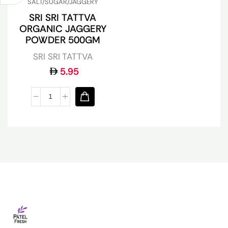
SALT/SUGAR/JAGGERY
SRI SRI TATTVA
ORGANIC JAGGERY
POWDER 500GM
SRI SRI TATTVA
5.95