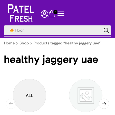
0
Floor
Home
Shop
Products tagged “healthy jaggery uae”
healthy jaggery uae
ALL