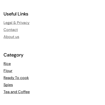
Useful Links
Legal & Privacy
Contact
About us
Category
Rice
Flour
Ready To cook
Spies
Tea and Coffee