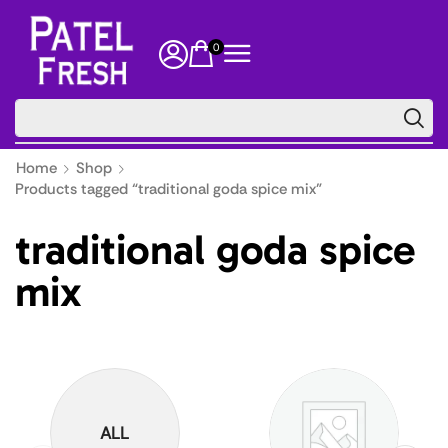
0
🔥 Floor
Home
Shop
Products tagged “traditional goda spice mix”
traditional goda spice
mix
ALL