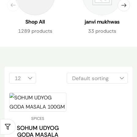
Shop All
janvi mukhwas
1289 products
33 products
SPICES
SOHUM UDYOG
GODA MASALA