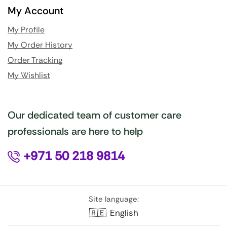
My Account
My Profile
My Order History
Order Tracking
My Wishlist
Our dedicated team of customer care
professionals are here to help
+971 50 218 9814
Site language:
🇦🇪
English