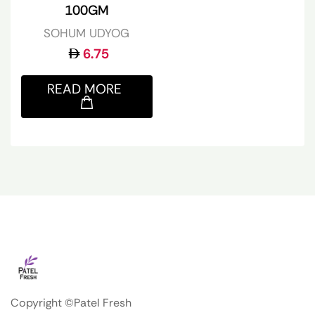
100GM
SOHUM UDYOG
6.75
READ MORE
Copyright ©Patel Fresh