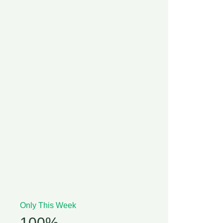
Only This Week
100%