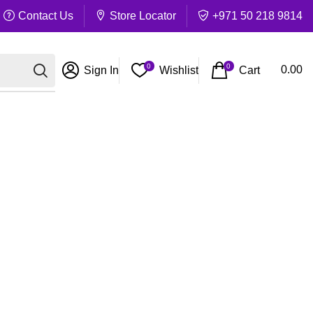
Contact Us
Store Locator
+971 50 218 9814
0
0
Cart
0.00
Sign In
Wishlist