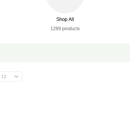
Shop All
1289 products