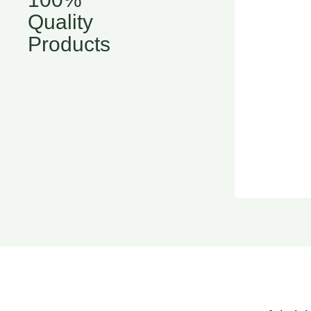
Quality
Products