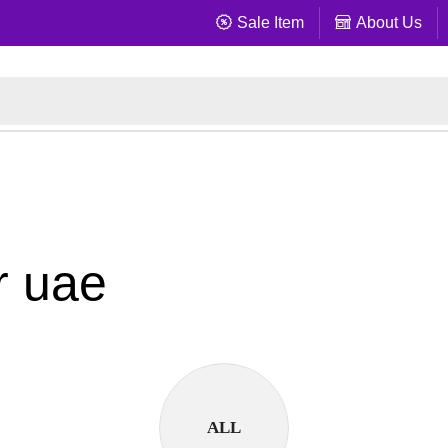
Sale Item
About Us
r uae
ALL