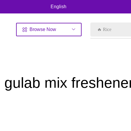
English
Browse Now
🔥 Rice
gulab mix freshene