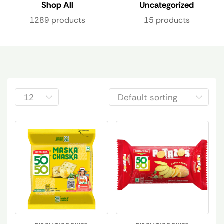
Shop All
Uncategorized
1289 products
15 products