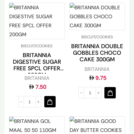
BISCUIT/COOKIES
BRITANNIA DOUBLE
BISCUIT/COOKIES
GOBBLES CHOCO
BRITANNIA
CAKE 300GM
DIGESTIVE SUGAR
FREE SPCL OFFER
BRITANNIA
200GM
9.75
BRITANNIA
7.50