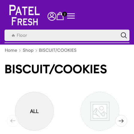
2
🔥 Health Supplements
Home
Shop
BISCUIT/COOKIES
BISCUIT/COOKIES
ALL