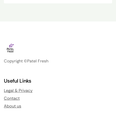
Copyright ©Patel Fresh
Useful Links
Legal & Privacy
Contact
About us