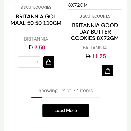
BISCUIT/COOKIES
BRITANNIA GOL
BISCUIT/COOKIES
MAAL 50 50 110GM
BRITANNIA GOOD
DAY BUTTER
COOKIES 8X72GM
BRITANNIA
3.50
BRITANNIA
11.25
Showing 12 of 77 items
Load More