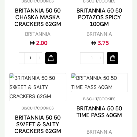
BISCUIT/COOKIES
BISCUIT/COOKIES
BRITANNIA 50 50
BRITANNIA 50 50
CHASKA MASKA
POTAZOS SPICY
CRACKERS 62GM
100GM
BRITANNIA
BRITANNIA
2.00
3.75
BISCUIT/COOKIES
BRITANNIA 50 50
BISCUIT/COOKIES
TIME PASS 40GM
BRITANNIA 50 50
SWEET & SALTY
CRACKERS 62GM
BRITANNIA