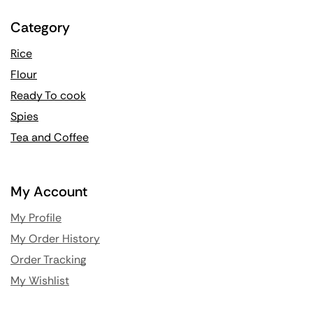
Category
Rice
Flour
Ready To cook
Spies
Tea and Coffee
My Account
My Profile
My Order History
Order Tracking
My Wishlist