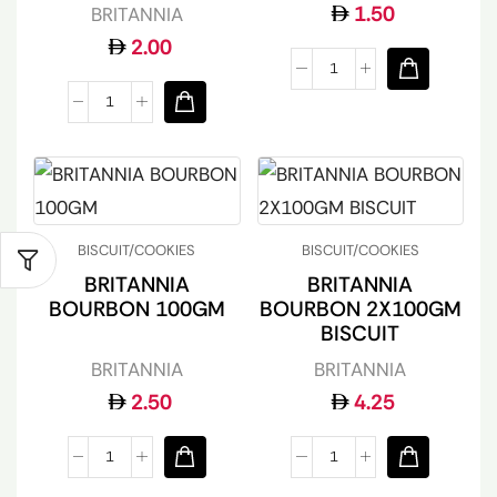
1.50
BRITANNIA
2.00
BISCUIT/COOKIES
BISCUIT/COOKIES
BRITANNIA
BRITANNIA
BOURBON 100GM
BOURBON 2X100GM
BISCUIT
BRITANNIA
BRITANNIA
2.50
4.25