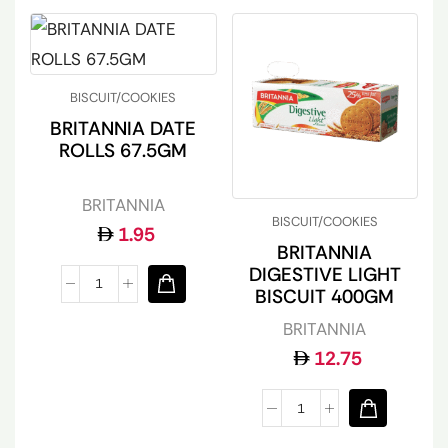
BISCUIT/COOKIES
BRITANNIA DATE
ROLLS 67.5GM
BRITANNIA
BISCUIT/COOKIES
1.95
BRITANNIA
DIGESTIVE LIGHT
BISCUIT 400GM
BRITANNIA
12.75