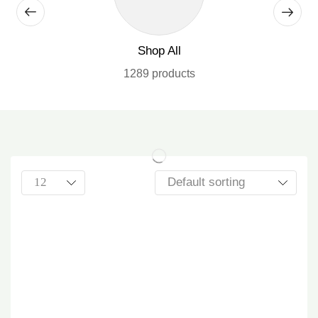
Shop All
1289 products