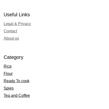
Useful Links
Legal & Privacy
Contact
About us
Category
Rice
Flour
Ready To cook
Spies
Tea and Coffee