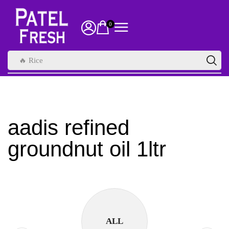
0
🔥 Rice
aadis refined
groundnut oil 1ltr
ALL