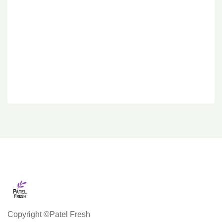
Copyright ©Patel Fresh