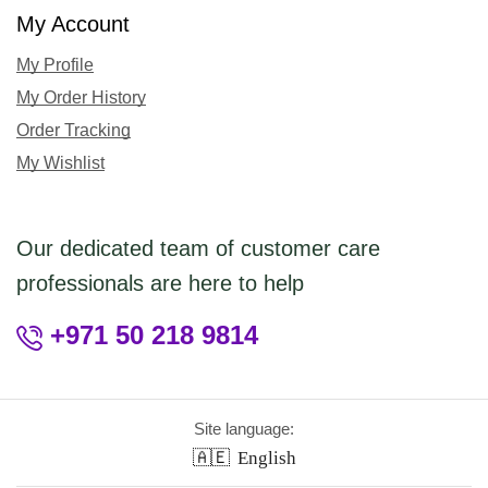
My Account
My Profile
My Order History
Order Tracking
My Wishlist
Our dedicated team of customer care
professionals are here to help
+971 50 218 9814
Site language:
🇦🇪
English