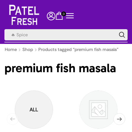
0
🔥 Spice
Home
Shop
Products tagged “premium fish masala”
premium fish masala
ALL