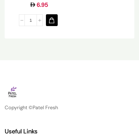
6.95
Copyright ©Patel Fresh
Useful Links