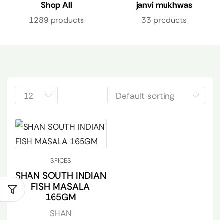
Shop All
janvi mukhwas
1289 products
33 products
SPICES
SHAN SOUTH INDIAN
FISH MASALA
165GM
SHAN