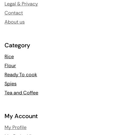
Legal & Privacy
Contact
About us
Category
Rice
Flour
Ready To cook
Spies
Tea and Coffee
My Account
My Profile