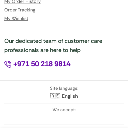
My Order History
Order Tracking
My Wishlist
Our dedicated team of customer care
professionals are here to help
+971 50 218 9814
Site language:
🇦🇪
English
We accept: