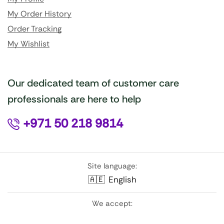
My Order History
Order Tracking
My Wishlist
Our dedicated team of customer care
professionals are here to help
+971 50 218 9814
Site language:
🇦🇪
English
We accept: