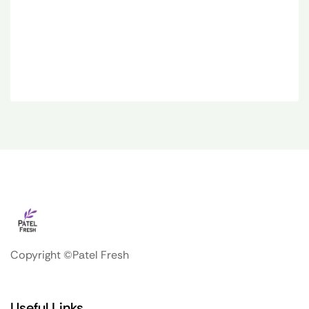
Copyright ©Patel Fresh
Useful Links