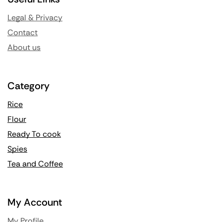
Legal & Privacy
Contact
About us
Category
Rice
Flour
Ready To cook
Spies
Tea and Coffee
My Account
My Profile