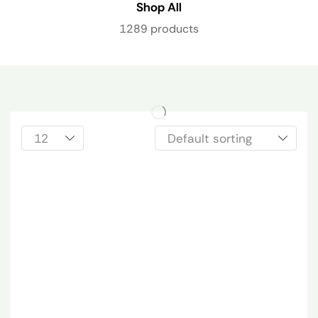
Shop All
1289 products