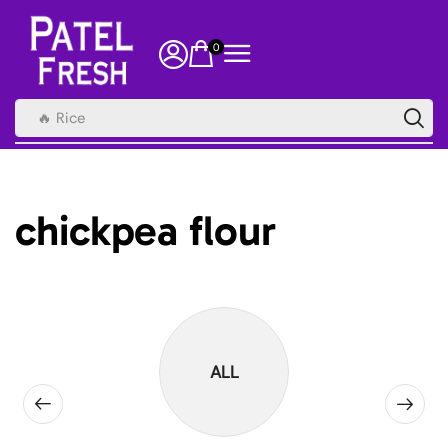
0
🔥 Rice
chickpea flour
ALL