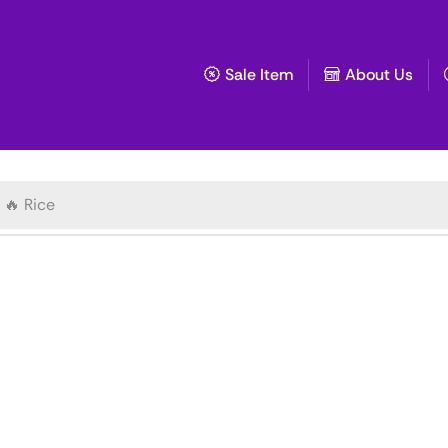
Sale Item
About Us
🔥 Rice