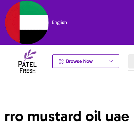
English
Browse Now
rro mustard oil uae