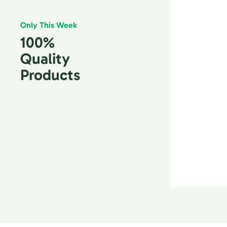
Only This Week
100%
Quality
Products