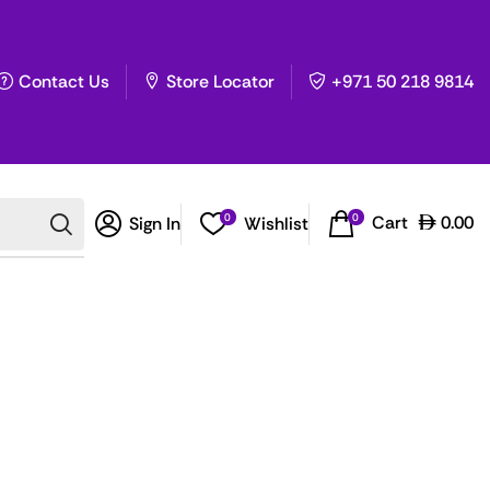
Contact Us
Store Locator
+971 50 218 9814
0
0
Cart
0.00
Sign In
Wishlist