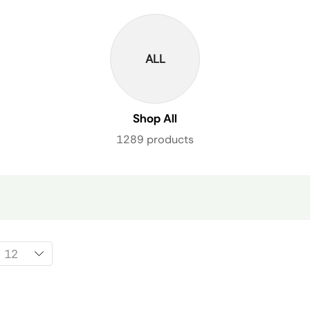
ALL
Shop All
1289 products