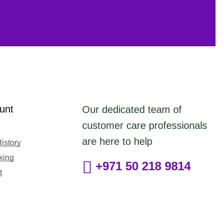
unt
Our dedicated team of
customer care professionals
are here to help
istory
king
+971 50 218 9814
t