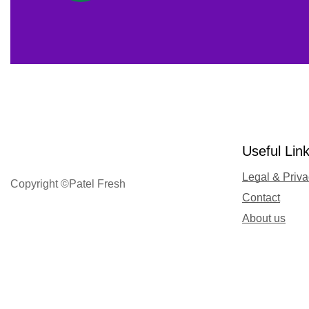
Useful Lin
Legal & Priv
Copyright ©Patel Fresh
Contact
About us