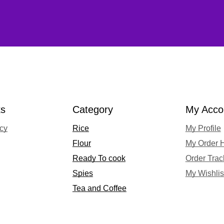
ks
Category
My Acco
acy
Rice
My Profile
Flour
My Order H
Ready To cook
Order Trac
Spies
My Wishlis
Tea and Coffee