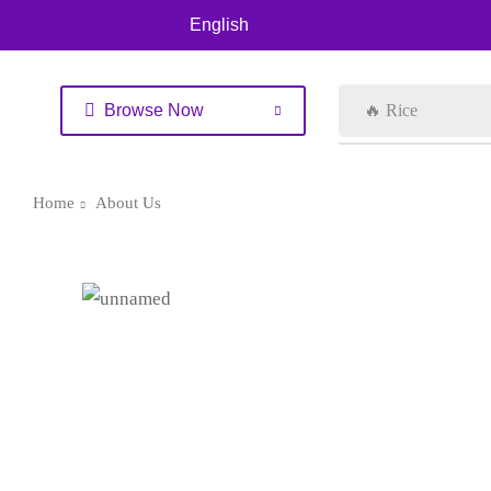
English
Browse Now
🔥 Rice
Home
About Us