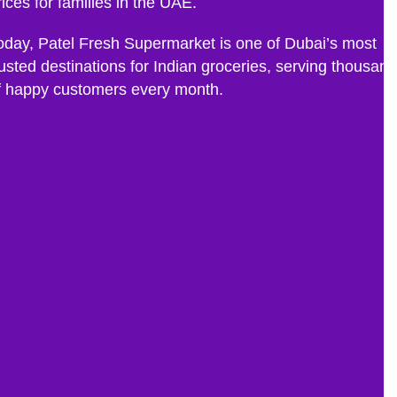
rices for families in the UAE.
oday, Patel Fresh Supermarket is one of Dubai’s most
rusted destinations for Indian groceries, serving thousan
f happy customers every month.