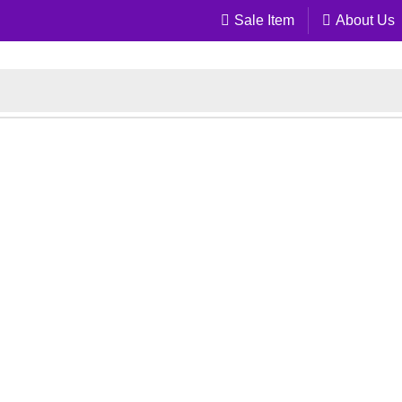
Sale Item
About Us