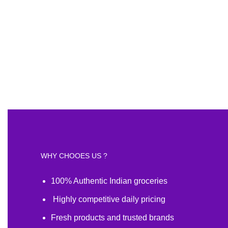
WHY CHOOES US ?
100% Authentic Indian groceries
Highly competitive daily pricing
Fresh products and trusted brands