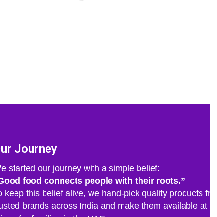
ur Journey
e started our journey with a simple belief:
Good food connects people with their roots.”
o keep this belief alive, we hand-pick quality products fr
rusted brands across India and make them available at fa