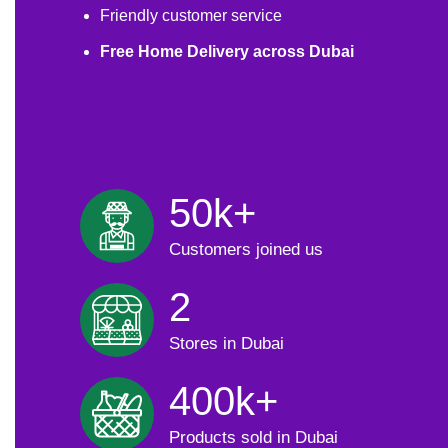
Friendly customer service
Free Home Delivery across Dubai
50k+
Customers joined us
2
Stores in Dubai
400k+
Products sold in Dubai