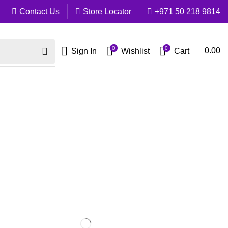
Contact Us
Store Locator
+971 50 218 9814
0
0
Cart
0.00
Sign In
Wishlist