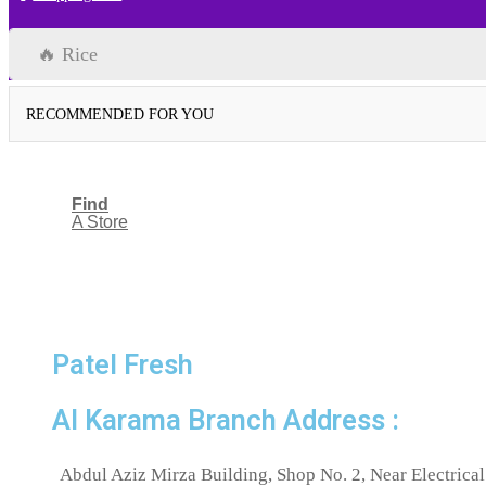
🔥 Rice
RECOMMENDED FOR YOU
Find
A Store
Patel Fresh
Al Karama Branch Address :
Abdul Aziz Mirza Building, Shop No. 2, Near Electrical