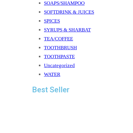
SOAPS/SHAMPOO
SOFTDRINK & JUICES
SPICES
SYRUPS & SHARBAT
TEA/COFFEE
TOOTHBRUSH
TOOTHPASTE
Uncategorized
WATER
Best Seller