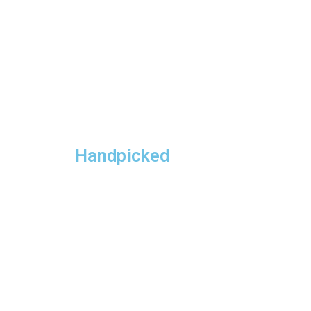
Handpicked