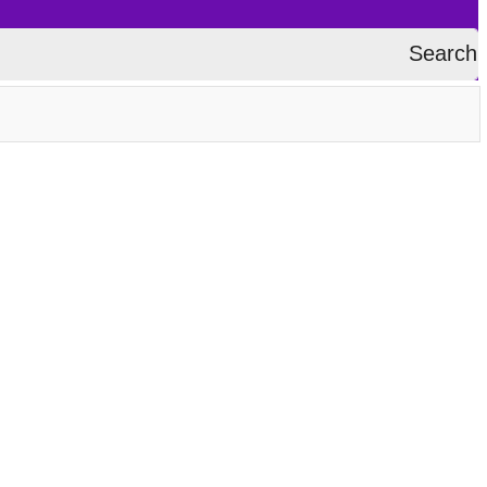
Search