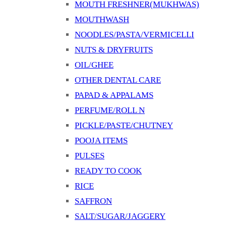
MOUTH FRESHNER(MUKHWAS)
MOUTHWASH
NOODLES/PASTA/VERMICELLI
NUTS & DRYFRUITS
OIL/GHEE
OTHER DENTAL CARE
PAPAD & APPALAMS
PERFUME/ROLL N
PICKLE/PASTE/CHUTNEY
POOJA ITEMS
PULSES
READY TO COOK
RICE
SAFFRON
SALT/SUGAR/JAGGERY