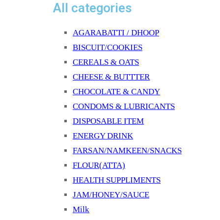
All categories
AGARABATTI / DHOOP
BISCUIT/COOKIES
CEREALS & OATS
CHEESE & BUTTTER
CHOCOLATE & CANDY
CONDOMS & LUBRICANTS
DISPOSABLE ITEM
ENERGY DRINK
FARSAN/NAMKEEN/SNACKS
FLOUR(ATTA)
HEALTH SUPPLIMENTS
JAM/HONEY/SAUCE
Milk