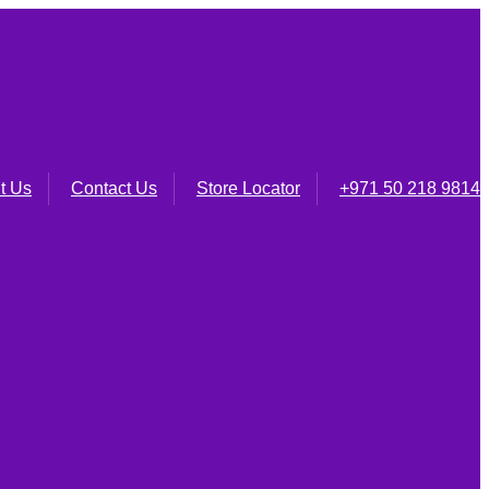
t Us
Contact Us
Store Locator
+971 50 218 9814