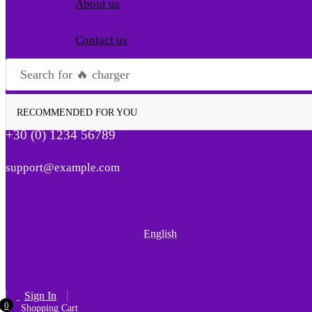
About us
Contact us
Search for
🔥 charger
RECOMMENDED FOR YOU
+30 (0) 1234 56789
support@example.com
English
Sign In
0
Shopping Cart