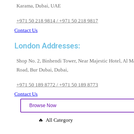
Karama, Dubai, UAE
+971 50 218 9814 / +971 50 218 9817
Contact Us
London Addresses:
Shop No. 2, Binhendi Tower, Near Majestic Hotel, Al 
Road, Bur Dubai, Dubai,
+971 50 189 8772 / +971 50 189 8773
Contact Us
Browse Now
🔥 All Category