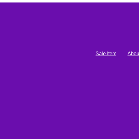
Sale Item
Abou