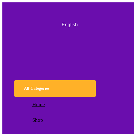
English
All Categories
Home
Shop