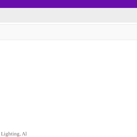
 Lighting, Al