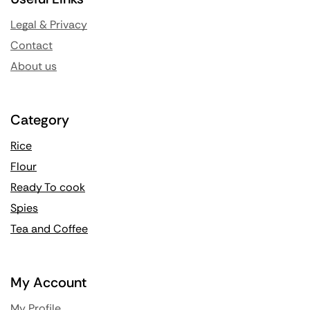
Legal & Privacy
Contact
About us
Category
Rice
Flour
Ready To cook
Spies
Tea and Coffee
My Account
My Profile