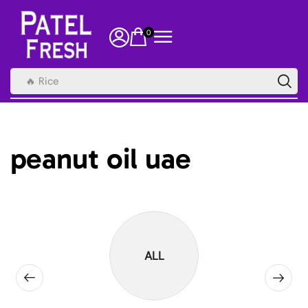
0
🔥 Rice
peanut oil uae
ALL