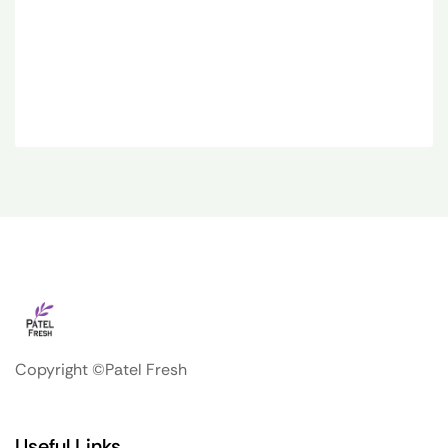
Copyright ©Patel Fresh
Useful Links