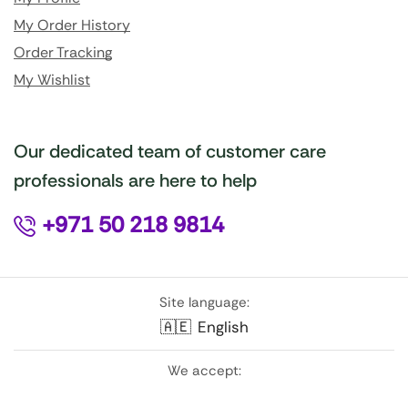
My Order History
Order Tracking
My Wishlist
Our dedicated team of customer care
professionals are here to help
+971 50 218 9814
Site language:
🇦🇪
English
We accept: