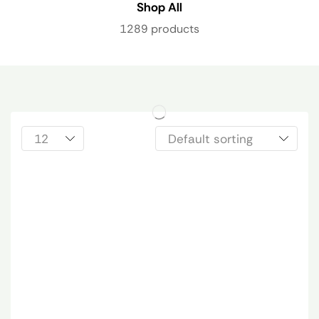
Shop All
1289 products