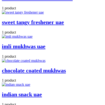
1 product
sweet tangy freshener uae
1 product
imli mukhwas uae
1 product
chocolate coated mukhwas
1 product
indian snack uae
1 product