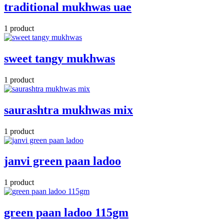
traditional mukhwas uae
1 product
sweet tangy mukhwas
1 product
saurashtra mukhwas mix
1 product
janvi green paan ladoo
1 product
green paan ladoo 115gm