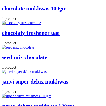
chocolate mukhwas 100gm
1 product
chocolaty freshener uae
1 product
seed mix chocolate
1 product
janvi super delux mukhwas
1 product
super deluxe mukhwas 100gm