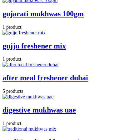
gujarati mukhwas 100gm
1 product
gujju freshener mix
1 product
after meal freshener dubai
5 products
digestive mukhwas uae
1 product