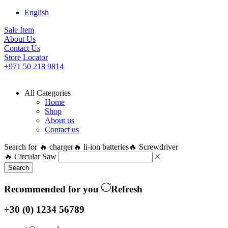
English
Sale Item
About Us
Contact Us
Store Locator
+971 50 218 9814
All Categories
Home
Shop
About us
Contact us
Search for
🔥 charger
🔥 li-ion batteries
🔥 Screwdriver
🔥 Circular Saw
Search
Recommended for you
Refresh
+30 (0) 1234 56789