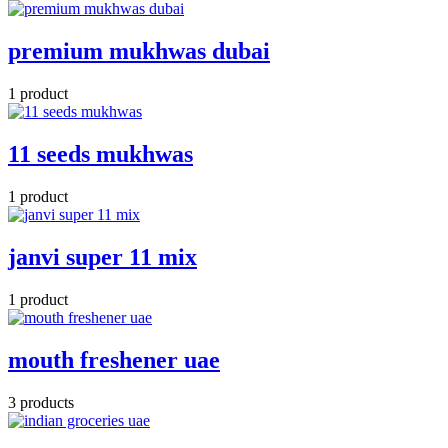
premium mukhwas dubai
1 product
11 seeds mukhwas
1 product
janvi super 11 mix
1 product
mouth freshener uae
3 products