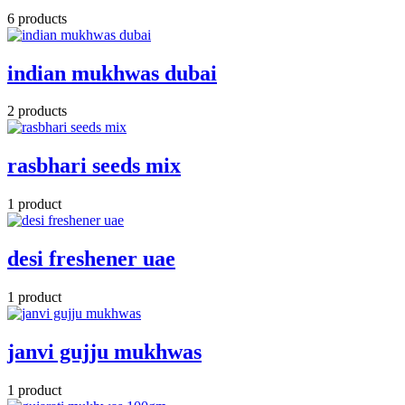
6 products
indian mukhwas dubai
2 products
rasbhari seeds mix
1 product
desi freshener uae
1 product
janvi gujju mukhwas
1 product