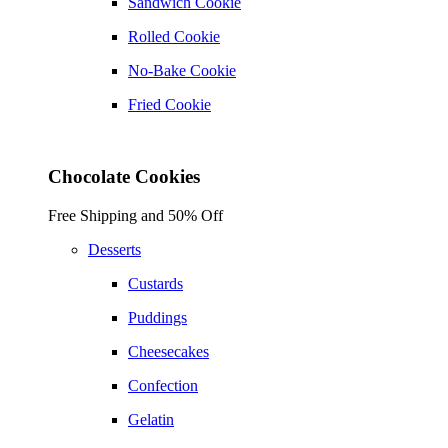
Sandwich Cookie
Rolled Cookie
No-Bake Cookie
Fried Cookie
Chocolate Cookies
Free Shipping and 50% Off
Desserts
Custards
Puddings
Cheesecakes
Confection
Gelatin