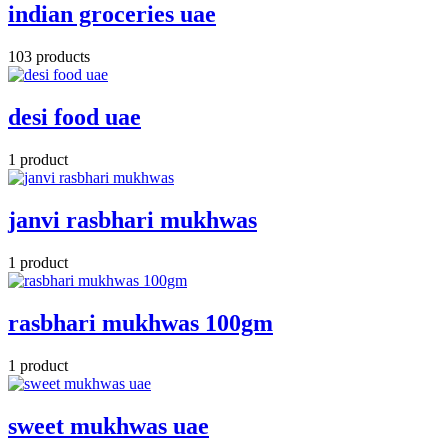
indian groceries uae
103 products
desi food uae
1 product
janvi rasbhari mukhwas
1 product
rasbhari mukhwas 100gm
1 product
sweet mukhwas uae