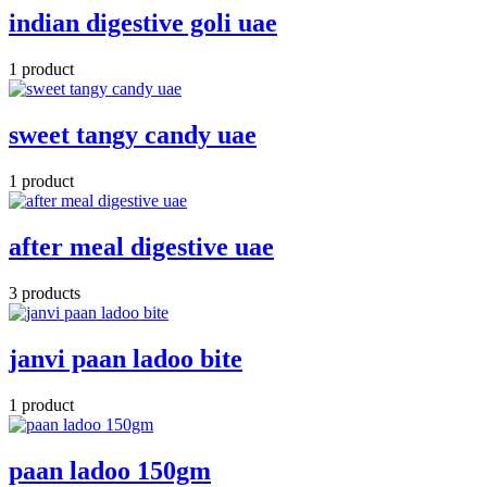
indian digestive goli uae
1 product
sweet tangy candy uae
1 product
after meal digestive uae
3 products
janvi paan ladoo bite
1 product
paan ladoo 150gm