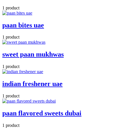
1 product
paan bites uae
1 product
sweet paan mukhwas
1 product
indian freshener uae
1 product
paan flavored sweets dubai
1 product