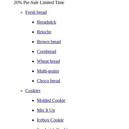
20% Pre-Sale Limited Time
Fresh bread
Breadstick
Brioche
Brown bread
Cornbread
Wheat bread
Multi-grains
Choco bread
Cookies
Molded Cookie
Mix It Up
Icebox Cookie