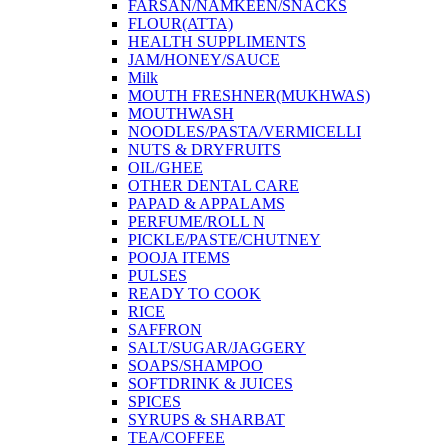
FARSAN/NAMKEEN/SNACKS
FLOUR(ATTA)
HEALTH SUPPLIMENTS
JAM/HONEY/SAUCE
Milk
MOUTH FRESHNER(MUKHWAS)
MOUTHWASH
NOODLES/PASTA/VERMICELLI
NUTS & DRYFRUITS
OIL/GHEE
OTHER DENTAL CARE
PAPAD & APPALAMS
PERFUME/ROLL N
PICKLE/PASTE/CHUTNEY
POOJA ITEMS
PULSES
READY TO COOK
RICE
SAFFRON
SALT/SUGAR/JAGGERY
SOAPS/SHAMPOO
SOFTDRINK & JUICES
SPICES
SYRUPS & SHARBAT
TEA/COFFEE