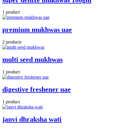
1 product
premium mukhwas uae
2 products
multi seed mukhwas
1 product
digestive freshener uae
1 product
janvi dhraksha wati