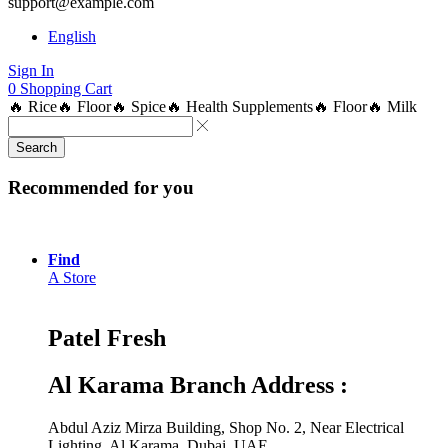
support@example.com
English
Sign In
0
Shopping Cart
🔥 Rice
🔥 Floor
🔥 Spice
🔥 Health Supplements
🔥 Floor
🔥 Milk
Search
Recommended for you
Find
A Store
Patel Fresh
Al Karama Branch Address :
Abdul Aziz Mirza Building, Shop No. 2, Near Electrical
Lighting, Al Karama, Dubai, UAE