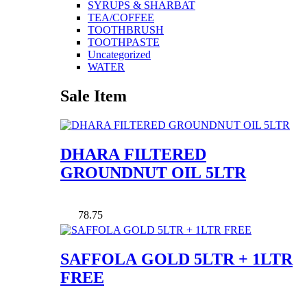
SYRUPS & SHARBAT
TEA/COFFEE
TOOTHBRUSH
TOOTHPASTE
Uncategorized
WATER
Sale Item
DHARA FILTERED
GROUNDNUT OIL 5LTR
78.75
SAFFOLA GOLD 5LTR + 1LTR
FREE