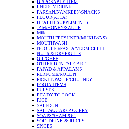
DISPOSABLE ITEM
ENERGY DRINK
FARSAN/NAMKEEN/SNACKS
FLOUR(ATTA)
HEALTH SUPPLIMENTS
JAM/HONEY/SAUCE
Milk
MOUTH FRESHNER(MUKHWAS)
MOUTHWASH
NOODLES/PASTA/VERMICELLI
NUTS & DRYFRUITS
OIL/GHEE
OTHER DENTAL CARE
PAPAD & APPALAMS
PERFUME/ROLL N
PICKLE/PASTE/CHUTNEY
POOJA ITEMS
PULSES
READY TO COOK
RICE
SAFFRON
SALT/SUGAR/JAGGERY
SOAPS/SHAMPOO
SOFTDRINK & JUICES
SPICES