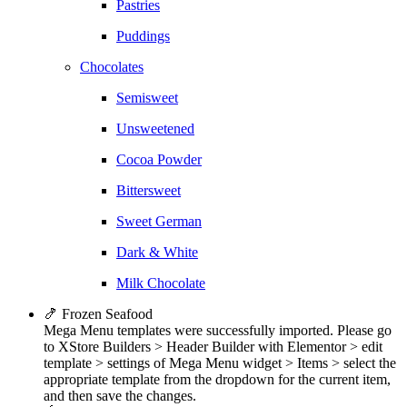
Pastries
Puddings
Chocolates
Semisweet
Unsweetened
Cocoa Powder
Bittersweet
Sweet German
Dark & White
Milk Chocolate
🍤 Frozen Seafood
Mega Menu templates were successfully imported. Please go
to XStore Builders > Header Builder with Elementor > edit
template > settings of Mega Menu widget > Items > select the
appropriate template from the dropdown for the current item,
and then save the changes.