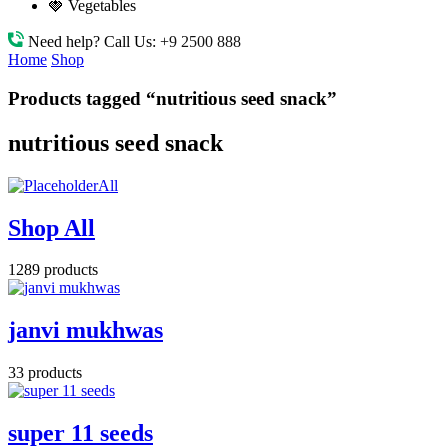
🍓 Vegetables
Need help? Call Us:
+9 2500 888
Home
Shop
Products tagged “nutritious seed snack”
nutritious seed snack
All
Shop All
1289 products
janvi mukhwas
33 products
super 11 seeds