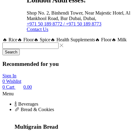
Shop No. 2, Binhendi Tower, Near Majestic Hotel, Al
Mankhool Road, Bur Dubai, Dubai,
+971 50 189 8772 / +971 50 189 8773
Contact Us
🔥 Rice
🔥 Floor
🔥 Spice
🔥 Health Supplements
🔥 Floor
🔥 Milk
Search
Recommended for you
Sign In
0
Wishlist
0
Cart
0.00
Menu
🍾 Beverages
🥖 Bread & Cookies
Multigrain Bread