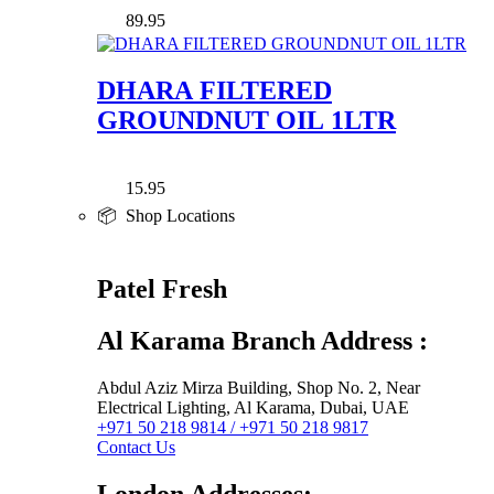
89.95
DHARA FILTERED
GROUNDNUT OIL 1LTR
15.95
📦 Shop Locations
Patel Fresh
Al Karama Branch Address :
Abdul Aziz Mirza Building, Shop No. 2, Near
Electrical Lighting, Al Karama, Dubai, UAE
+971 50 218 9814 / +971 50 218 9817
Contact Us
London Addresses: