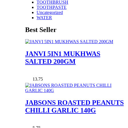
TOOTHBRUSH
TOOTHPASTE
Uncategorized
WATER
Best Seller
JANVI 5IN1 MUKHWAS
SALTED 200GM
13.75
JABSONS ROASTED PEANUTS
CHILLI GARLIC 140G
5.75