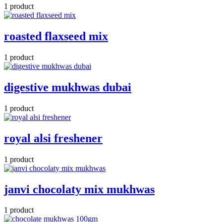
1 product
roasted flaxseed mix
1 product
digestive mukhwas dubai
1 product
royal alsi freshener
1 product
janvi chocolaty mix mukhwas
1 product