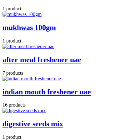
1 product
mukhwas 100gm
1 product
after meal freshener uae
7 products
indian mouth freshener uae
16 products
digestive seeds mix
1 product