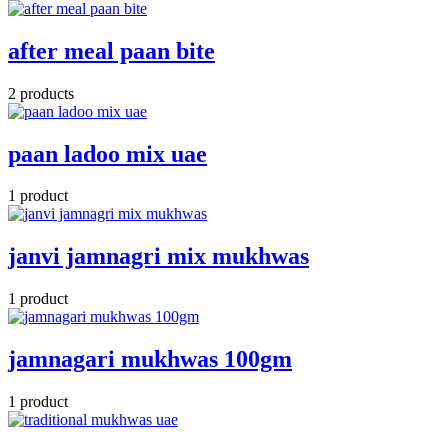
after meal paan bite
2 products
paan ladoo mix uae
1 product
janvi jamnagri mix mukhwas
1 product
jamnagari mukhwas 100gm
1 product