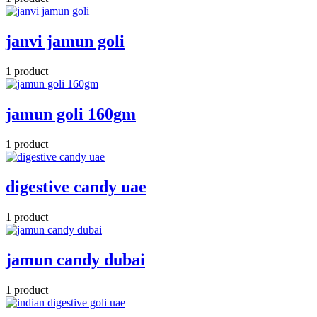
janvi jamun goli
1 product
jamun goli 160gm
1 product
digestive candy uae
1 product
jamun candy dubai
1 product