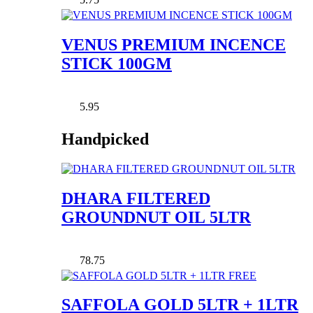
VENUS PREMIUM INCENCE
STICK 100GM
5.95
Handpicked
DHARA FILTERED
GROUNDNUT OIL 5LTR
78.75
SAFFOLA GOLD 5LTR + 1LTR