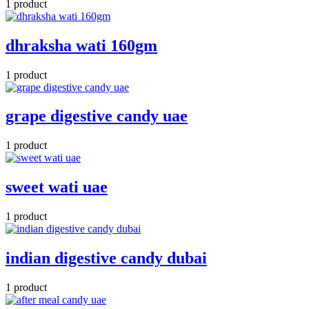
1 product
dhraksha wati 160gm
1 product
grape digestive candy uae
1 product
sweet wati uae
1 product
indian digestive candy dubai
1 product