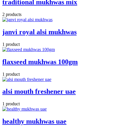
traditional mukhwas mix
2 products
janvi royal alsi mukhwas
1 product
flaxseed mukhwas 100gm
1 product
alsi mouth freshener uae
1 product
healthy mukhwas uae