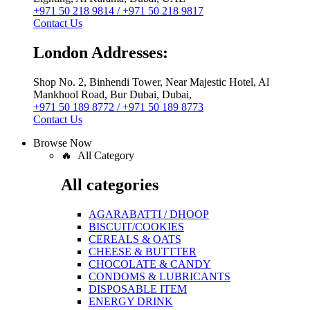
+971 50 218 9814 / +971 50 218 9817
Contact Us
London Addresses:
Shop No. 2, Binhendi Tower, Near Majestic Hotel, Al
Mankhool Road, Bur Dubai, Dubai,
+971 50 189 8772 / +971 50 189 8773
Contact Us
Browse Now
🔥 All Category
All categories
AGARABATTI / DHOOP
BISCUIT/COOKIES
CEREALS & OATS
CHEESE & BUTTTER
CHOCOLATE & CANDY
CONDOMS & LUBRICANTS
DISPOSABLE ITEM
ENERGY DRINK