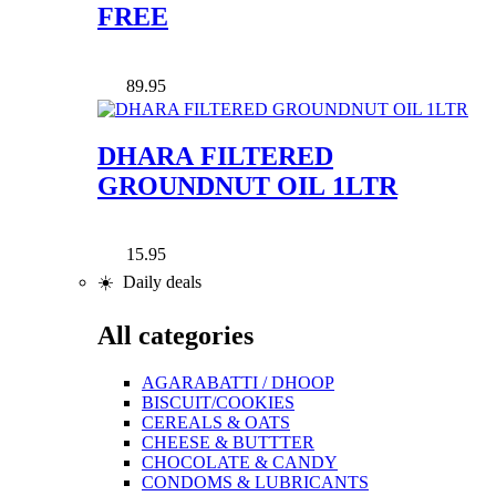
FREE
89.95
DHARA FILTERED
GROUNDNUT OIL 1LTR
15.95
☀️ Daily deals
All categories
AGARABATTI / DHOOP
BISCUIT/COOKIES
CEREALS & OATS
CHEESE & BUTTTER
CHOCOLATE & CANDY
CONDOMS & LUBRICANTS