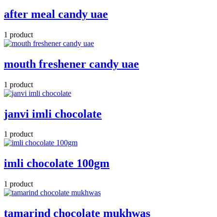
after meal candy uae
1 product
mouth freshener candy uae
1 product
janvi imli chocolate
1 product
imli chocolate 100gm
1 product
tamarind chocolate mukhwas