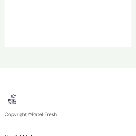
Copyright ©Patel Fresh