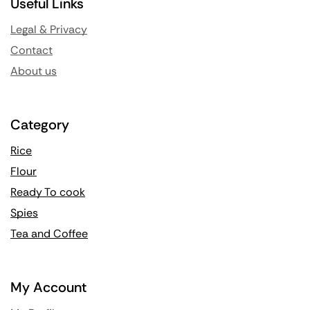
Useful Links
Legal & Privacy
Contact
About us
Category
Rice
Flour
Ready To cook
Spies
Tea and Coffee
My Account