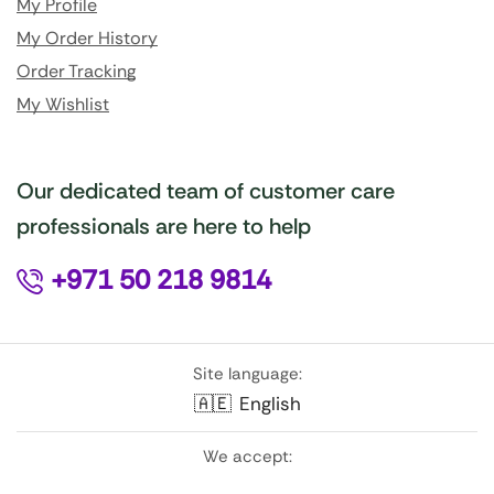
My Profile
My Order History
Order Tracking
My Wishlist
Our dedicated team of customer care
professionals are here to help
+971 50 218 9814
Site language:
🇦🇪
English
We accept: