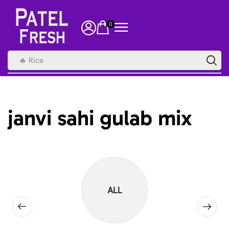
0
🔥 Rice
janvi sahi gulab mix
ALL