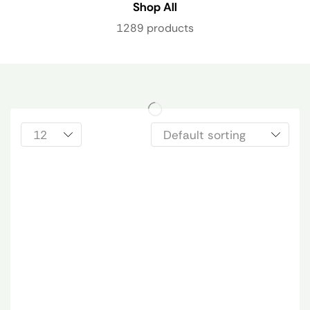
Shop All
1289 products