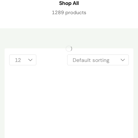
Shop All
1289 products