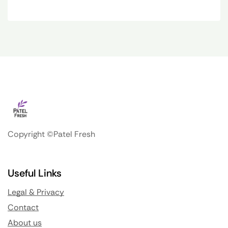
Copyright ©Patel Fresh
Useful Links
Legal & Privacy
Contact
About us