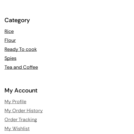
Category
Rice
Flour
Ready To cook
Spies
Tea and Coffee
My Account
My Profile
My Order History
Order Tracking
My Wishlist