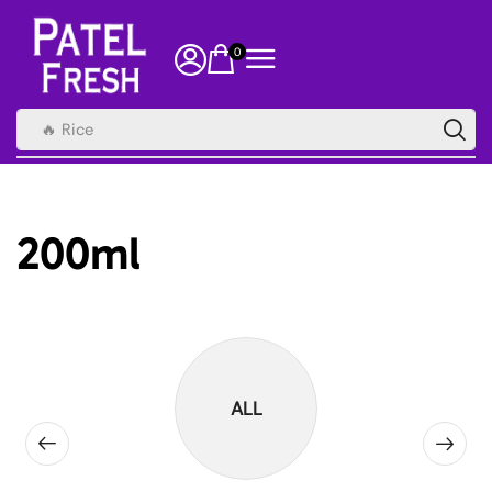
0
🔥 Rice
200ml
ALL