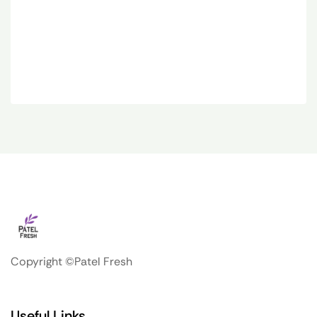
Copyright ©Patel Fresh
Useful Links