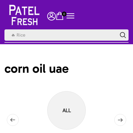
0
🔥 Rice
corn oil uae
ALL