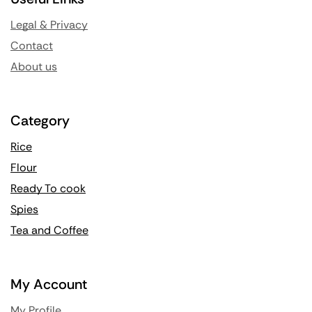
Legal & Privacy
Contact
About us
Category
Rice
Flour
Ready To cook
Spies
Tea and Coffee
My Account
My Profile