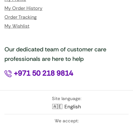
My Order History
Order Tracking
My Wishlist
Our dedicated team of customer care
professionals are here to help
+971 50 218 9814
Site language:
🇦🇪
English
We accept: