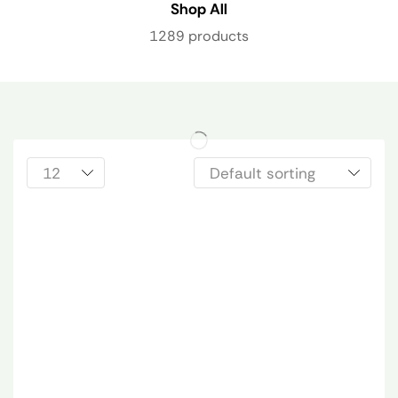
Shop All
1289 products