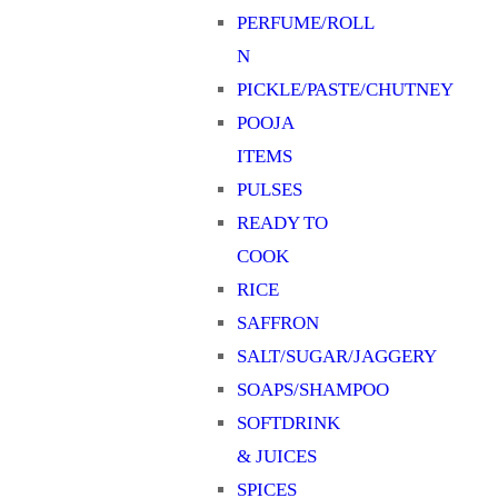
PERFUME/ROLL
N
PICKLE/PASTE/CHUTNEY
POOJA
ITEMS
PULSES
READY TO
COOK
RICE
SAFFRON
SALT/SUGAR/JAGGERY
SOAPS/SHAMPOO
SOFTDRINK
& JUICES
SPICES