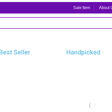
Sale Item
About 
Best Seller
Handpicked