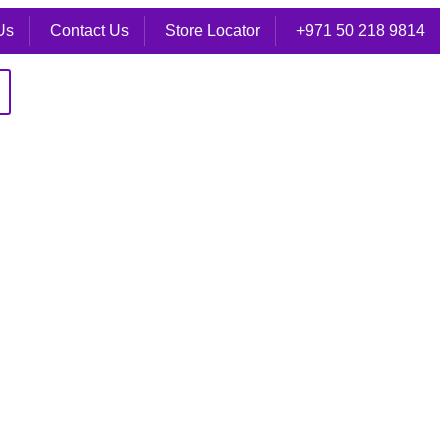
Us
Contact Us
Store Locator
+971 50 218 9814