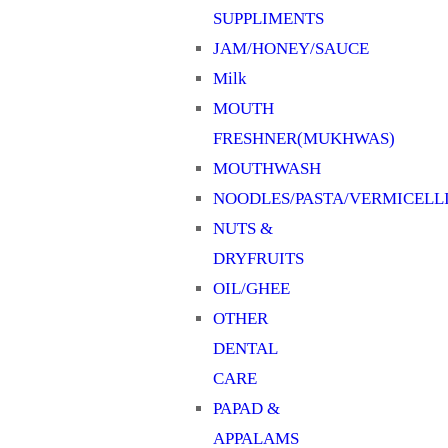
SUPPLIMENTS
JAM/HONEY/SAUCE
Milk
MOUTH
FRESHNER(MUKHWAS)
MOUTHWASH
NOODLES/PASTA/VERMICELL
NUTS &
DRYFRUITS
OIL/GHEE
OTHER
DENTAL
CARE
PAPAD &
APPALAMS