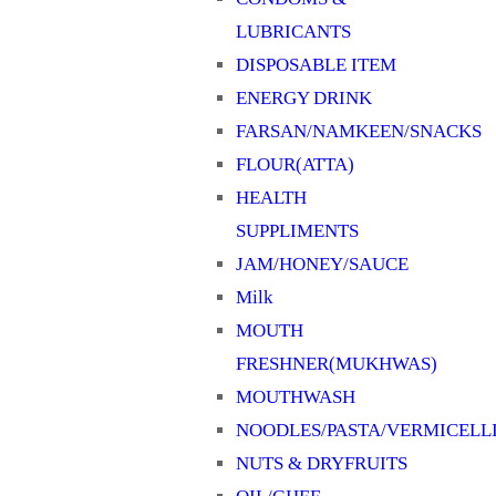
LUBRICANTS
DISPOSABLE ITEM
ENERGY DRINK
FARSAN/NAMKEEN/SNACKS
FLOUR(ATTA)
HEALTH
SUPPLIMENTS
JAM/HONEY/SAUCE
Milk
MOUTH
FRESHNER(MUKHWAS)
MOUTHWASH
NOODLES/PASTA/VERMICELL
NUTS & DRYFRUITS