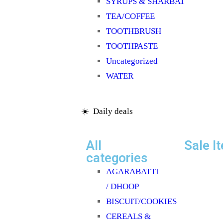
SYRUPS & SHARBAT
TEA/COFFEE
TOOTHBRUSH
TOOTHPASTE
Uncategorized
WATER
☀️ Daily deals
All
Sale I
categories
AGARABATTI
/ DHOOP
BISCUIT/COOKIES
CEREALS &