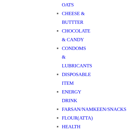
OATS
CHEESE &
BUTTTER
CHOCOLATE
& CANDY
CONDOMS
&
LUBRICANTS
DISPOSABLE
ITEM
ENERGY
DRINK
FARSAN/NAMKEEN/SNACKS
FLOUR(ATTA)
HEALTH