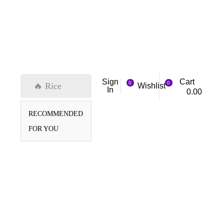
Cart
Sign
0
0
🔥 Rice
Wishlist
In
0.00
RECOMMENDED
FOR YOU