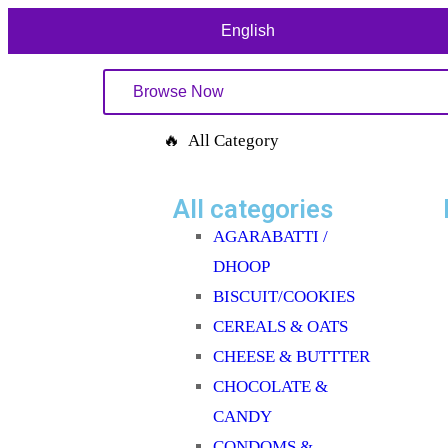
English
Browse Now
🔥 All Category
All categories
AGARABATTI /
DHOOP
BISCUIT/COOKIES
CEREALS & OATS
CHEESE & BUTTTER
CHOCOLATE &
CANDY
CONDOMS &