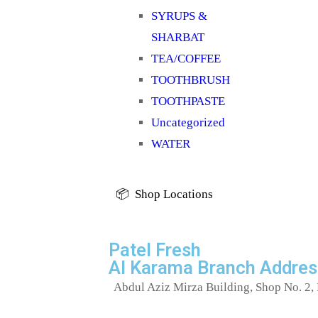
SYRUPS &
SHARBAT
TEA/COFFEE
TOOTHBRUSH
TOOTHPASTE
Uncategorized
WATER
📦 Shop Locations
Patel Fresh
Al Karama Branch Addres
Abdul Aziz Mirza Building, Shop No. 2, 