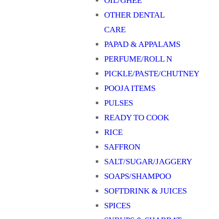
OIL/GHEE
OTHER DENTAL
CARE
PAPAD & APPALAMS
PERFUME/ROLL N
PICKLE/PASTE/CHUTNEY
POOJA ITEMS
PULSES
READY TO COOK
RICE
SAFFRON
SALT/SUGAR/JAGGERY
SOAPS/SHAMPOO
SOFTDRINK & JUICES
SPICES