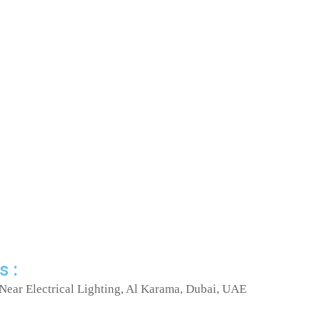
s :
Near Electrical Lighting, Al Karama, Dubai, UAE