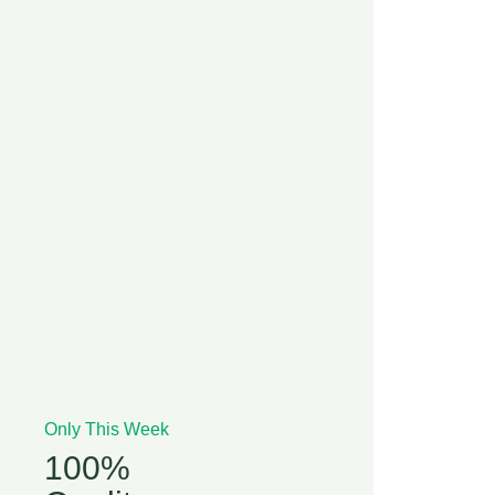
Only This Week
100%