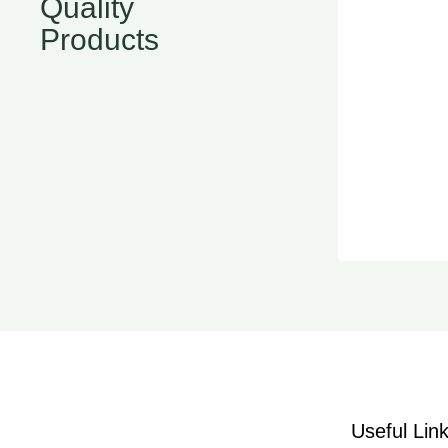
Quality
Products
Useful Lin