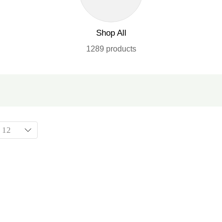
Shop All
1289 products