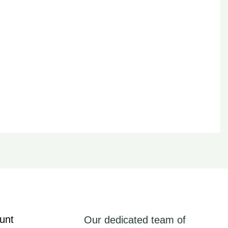
unt
Our dedicated team of