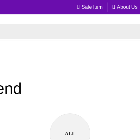
Sale Item
About Us
lend
ALL