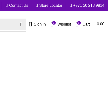
Contact Us
Store Locator
+971 50 218 9814
0
0
Cart
0.00
Sign In
Wishlist