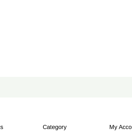
ks
Category
My Acco