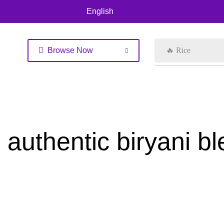
English
Browse Now
🔥 Rice
authentic biryani b