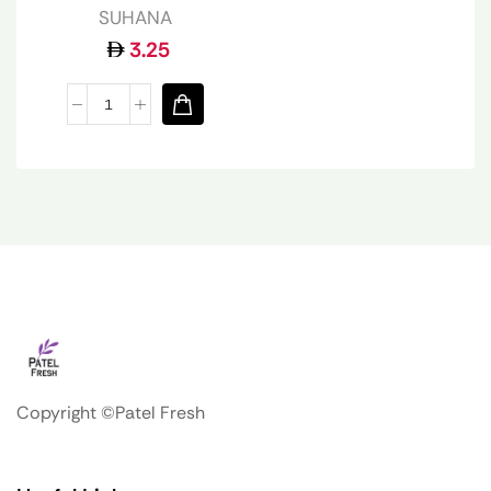
SUHANA
3.25
Copyright ©Patel Fresh