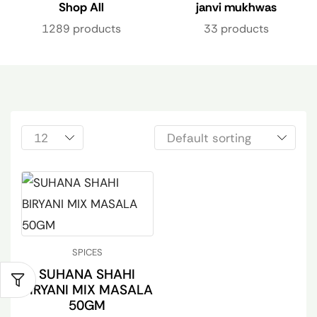
Shop All
janvi mukhwas
1289 products
33 products
SPICES
SUHANA SHAHI
BIRYANI MIX MASALA
50GM