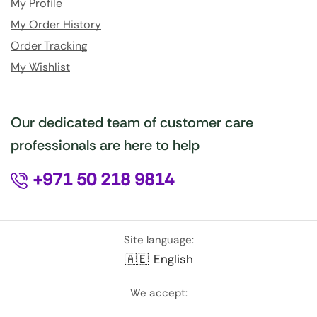
My Profile
My Order History
Order Tracking
My Wishlist
Our dedicated team of customer care
professionals are here to help
+971 50 218 9814
Site language:
🇦🇪
English
We accept: