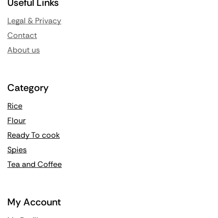
Useful Links
Legal & Privacy
Contact
About us
Category
Rice
Flour
Ready To cook
Spies
Tea and Coffee
My Account