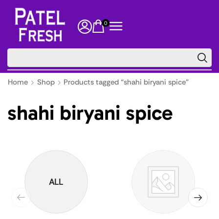
0
🔥 Floor
Home
Shop
Products tagged “shahi biryani spice”
shahi biryani spice
ALL