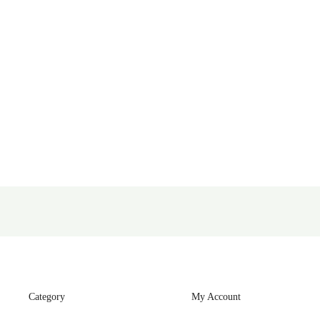
Category
My Account