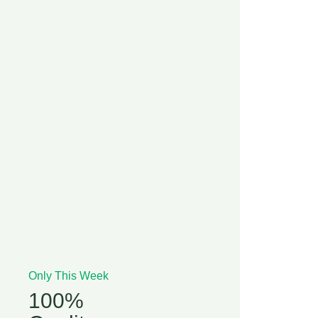
Only This Week
100%