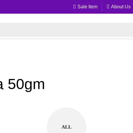
Sale Item
About Us
la 50gm
ALL