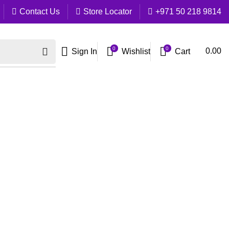
Contact Us
Store Locator
+971 50 218 9814
0
0
Cart
0.00
Sign In
Wishlist