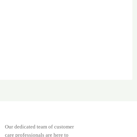
Our dedicated team of customer
care professionals are here to