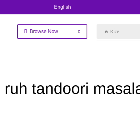
English
Browse Now
🔥 Rice
ruh tandoori masa