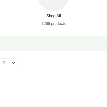
Shop All
1289 products