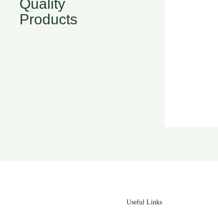
Quality
Products
Useful Links