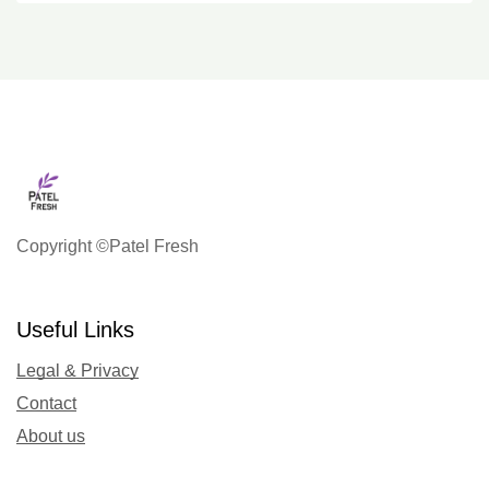
Copyright ©Patel Fresh
Useful Links
Legal & Privacy
Contact
About us