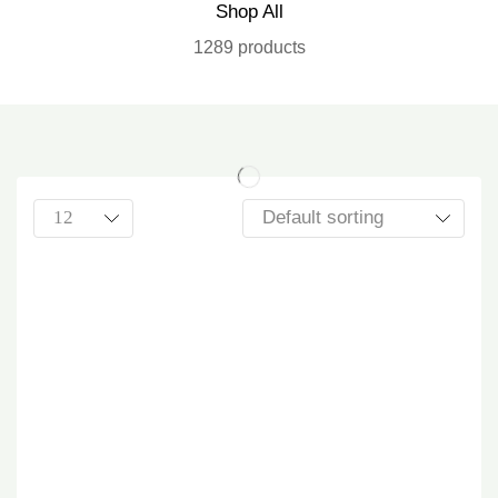
Shop All
1289 products