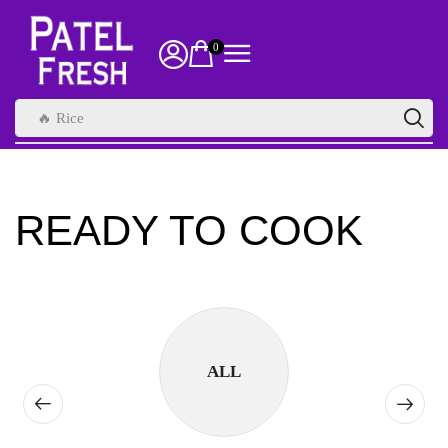
0
🔥 Rice
READY TO COOK
ALL