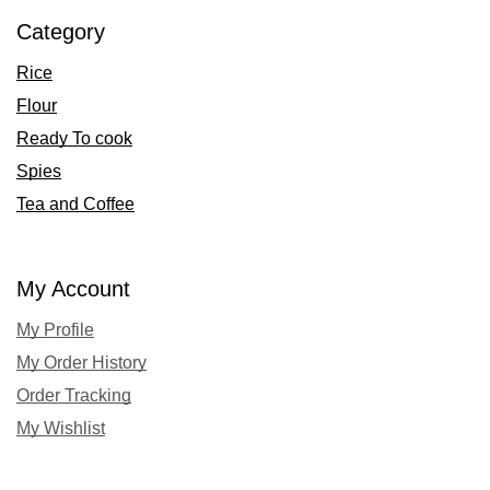
Category
Rice
Flour
Ready To cook
Spies
Tea and Coffee
My Account
My Profile
My Order History
Order Tracking
My Wishlist