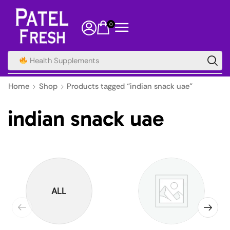
0
Health Supplements
Home
Shop
Products tagged “indian snack uae”
indian snack uae
ALL