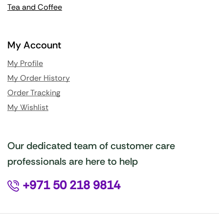
Tea and Coffee
My Account
My Profile
My Order History
Order Tracking
My Wishlist
Our dedicated team of customer care
professionals are here to help
+971 50 218 9814