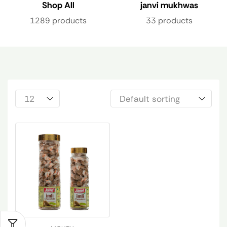
Shop All
janvi mukhwas
1289 products
33 products