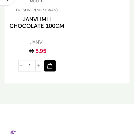
MOUTH
FRESHNER(MUKHWAS)
JANVI IMLI
CHOCOLATE 100GM
JANVI
5.95