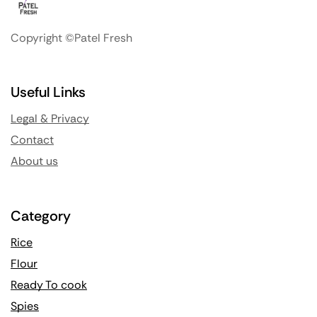
Copyright ©Patel Fresh
Useful Links
Legal & Privacy
Contact
About us
Category
Rice
Flour
Ready To cook
Spies