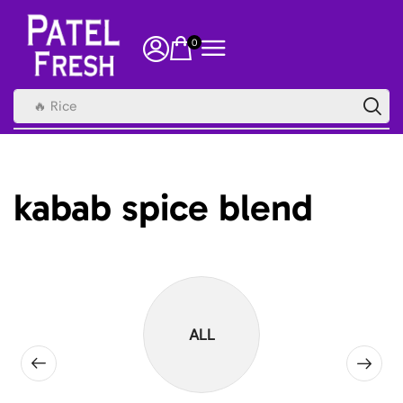
0
🔥 Rice
kabab spice blend
ALL