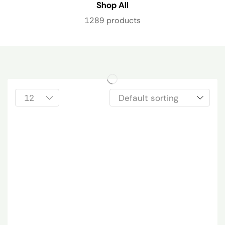
Shop All
1289 products