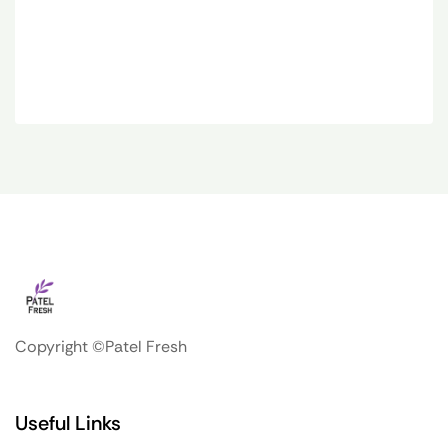
Copyright ©Patel Fresh
Useful Links