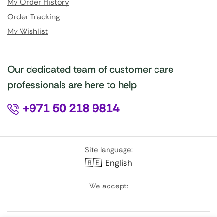
My Order History
Order Tracking
My Wishlist
Our dedicated team of customer care
professionals are here to help
+971 50 218 9814
Site language:
🇦🇪
English
We accept: