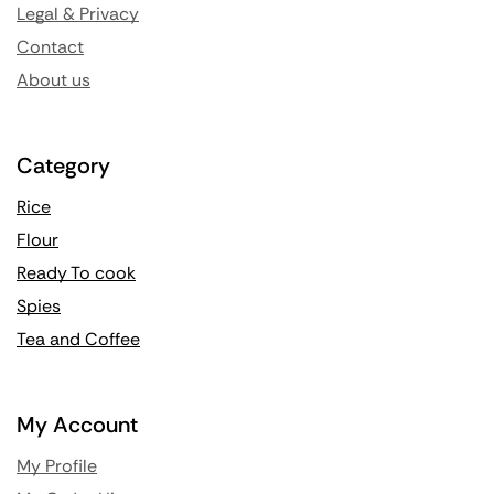
Legal & Privacy
Contact
About us
Category
Rice
Flour
Ready To cook
Spies
Tea and Coffee
My Account
My Profile