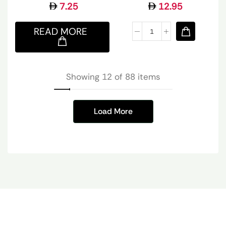
7.25
12.95
READ MORE
Showing 12 of 88 items
Load More