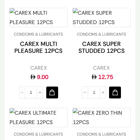
CONDOMS & LUBRICANTS
CONDOMS & LUBRICANTS
CAREX MULTI
CAREX SUPER
PLEASURE 12PCS
STUDDED 12PCS
CAREX
CAREX
9.00
12.75
CONDOMS & LUBRICANTS
CONDOMS & LUBRICANTS