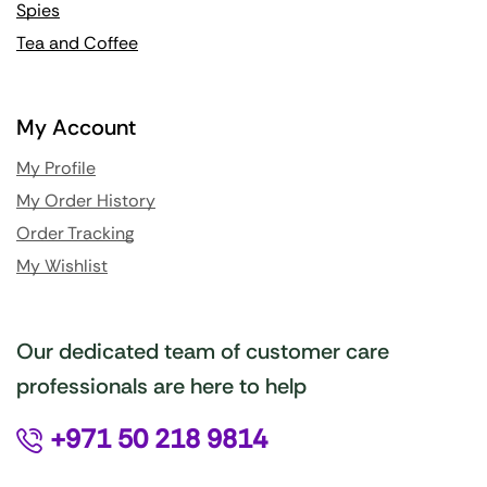
Spies
Tea and Coffee
My Account
My Profile
My Order History
Order Tracking
My Wishlist
Our dedicated team of customer care
professionals are here to help
+971 50 218 9814