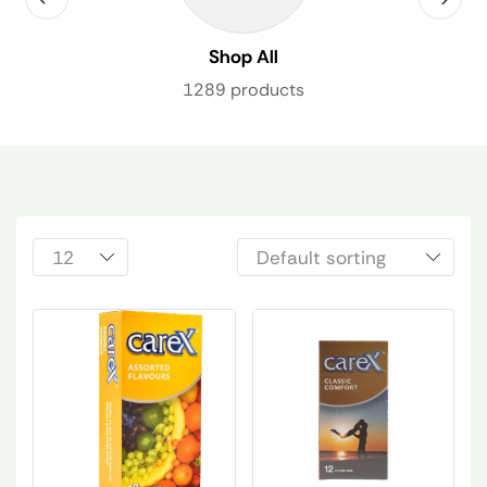
Shop All
1289 products