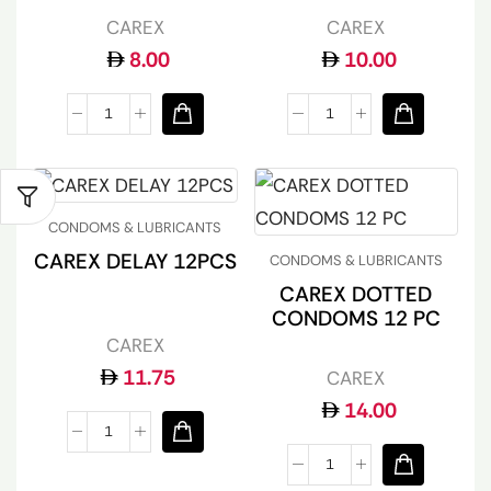
CAREX
CAREX
8.00
10.00
CONDOMS & LUBRICANTS
CAREX DELAY 12PCS
CONDOMS & LUBRICANTS
CAREX DOTTED
CONDOMS 12 PC
CAREX
11.75
CAREX
14.00