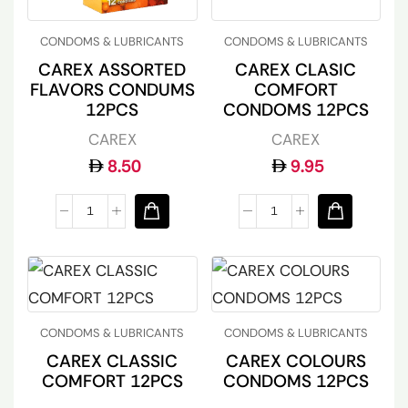
CONDOMS & LUBRICANTS
CONDOMS & LUBRICANTS
CAREX ASSORTED
CAREX CLASIC
FLAVORS CONDUMS
COMFORT
12PCS
CONDOMS 12PCS
CAREX
CAREX
8.50
9.95
CONDOMS & LUBRICANTS
CONDOMS & LUBRICANTS
CAREX CLASSIC
CAREX COLOURS
COMFORT 12PCS
CONDOMS 12PCS