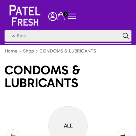
0
🔥 Rice
Home
Shop
CONDOMS & LUBRICANTS
CONDOMS &
LUBRICANTS
ALL