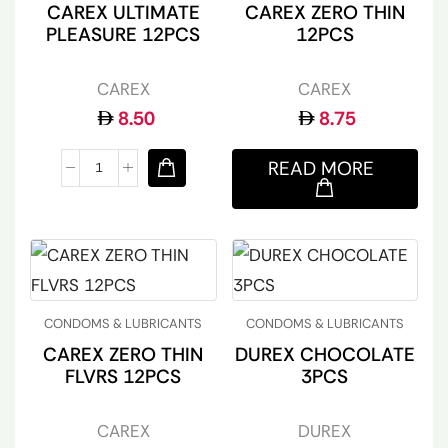
CAREX ULTIMATE
CAREX ZERO THIN
PLEASURE 12PCS
12PCS
CAREX
CAREX
8.50
8.75
READ MORE
CONDOMS & LUBRICANTS
CONDOMS & LUBRICANTS
CAREX ZERO THIN
DUREX CHOCOLATE
FLVRS 12PCS
3PCS
CAREX
DUREX