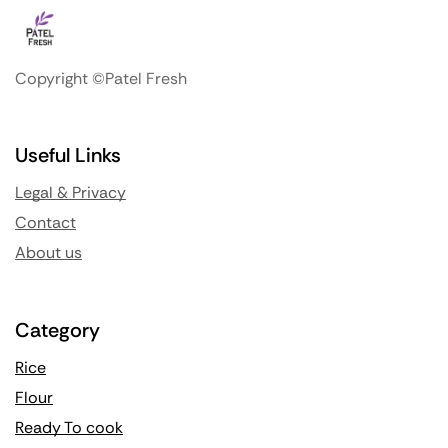
Copyright ©Patel Fresh
Useful Links
Legal & Privacy
Contact
About us
Category
Rice
Flour
Ready To cook