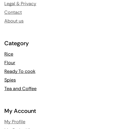
Legal & Privacy
Contact
About us
Category
Rice
Flour
Ready To cook
Spies
Tea and Coffee
My Account
My Profile