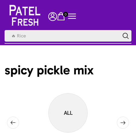
0
🔥 Rice
spicy pickle mix
ALL