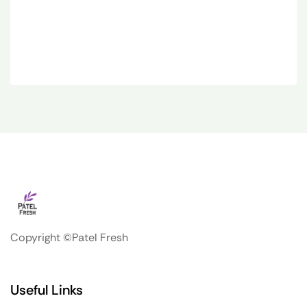
Copyright ©Patel Fresh
Useful Links