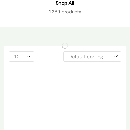
Shop All
1289 products