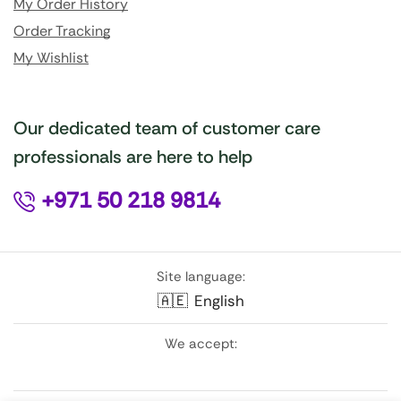
My Order History
Order Tracking
My Wishlist
Our dedicated team of customer care
professionals are here to help
+971 50 218 9814
Site language:
🇦🇪
English
We accept: