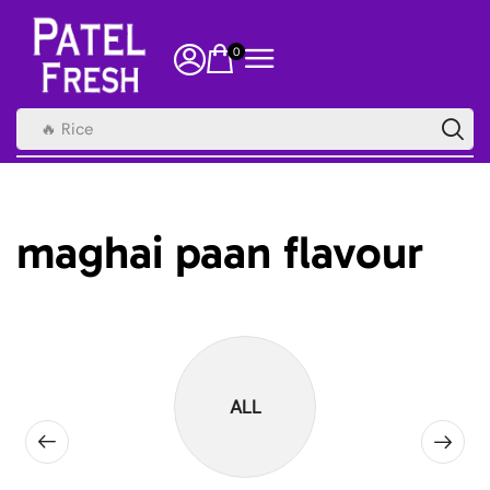
0
🔥 Rice
maghai paan flavour
ALL