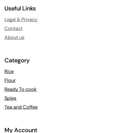
Useful Links
Legal & Privacy
Contact
About us
Category
Rice
Flour
Ready To cook
Spies
Tea and Coffee
My Account