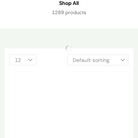
Shop All
1289 products