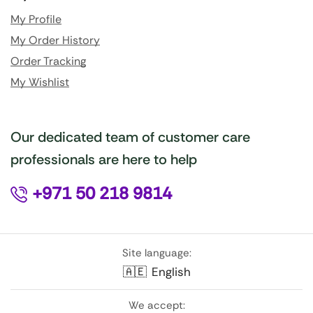
My Profile
My Order History
Order Tracking
My Wishlist
Our dedicated team of customer care
professionals are here to help
+971 50 218 9814
Site language:
🇦🇪
English
We accept: