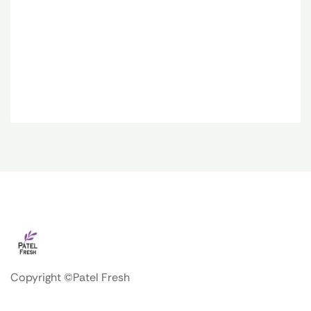
Copyright ©Patel Fresh