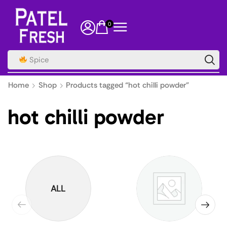
0
Spice
Home
Shop
Products tagged “hot chilli powder”
hot chilli powder
ALL