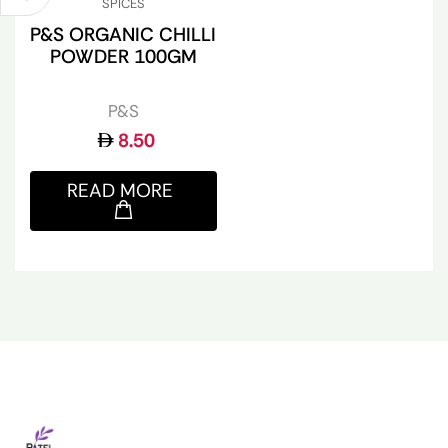
SPICES
P&S ORGANIC CHILLI
POWDER 100GM
P&S
8.50
READ MORE