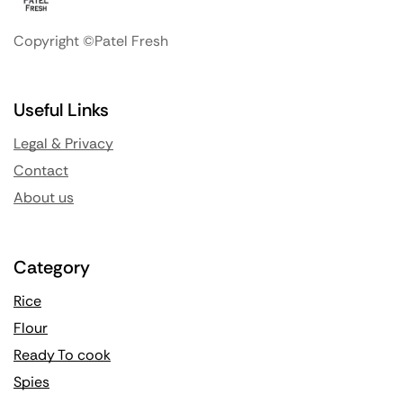
Copyright ©Patel Fresh
Useful Links
Legal & Privacy
Contact
About us
Category
Rice
Flour
Ready To cook
Spies