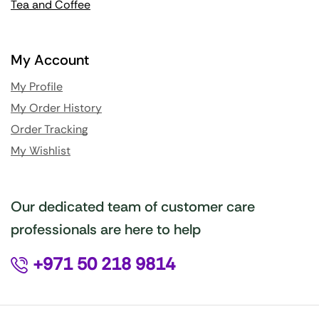
Tea and Coffee
My Account
My Profile
My Order History
Order Tracking
My Wishlist
Our dedicated team of customer care
professionals are here to help
+971 50 218 9814