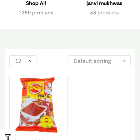
Shop All
janvi mukhwas
1289 products
33 products