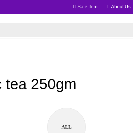
Sale Item
About Us
c tea 250gm
ALL