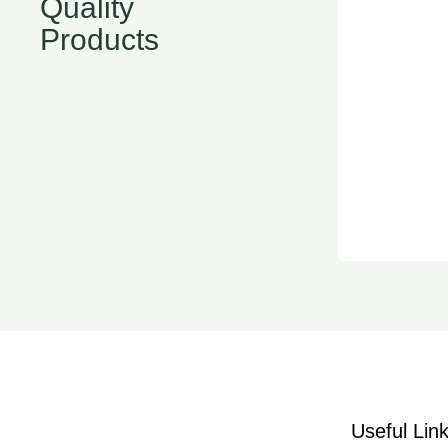
Quality
Products
Useful Lin