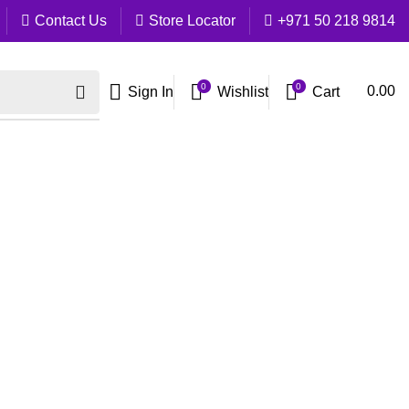
Contact Us
Store Locator
+971 50 218 9814
0
0
Cart
0.00
Sign In
Wishlist