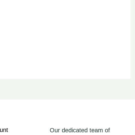
unt
Our dedicated team of