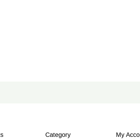
ks
Category
My Acco