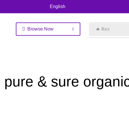
English
Browse Now
🔥 Rice
pure & sure organi