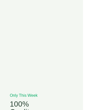
Only This Week
100%