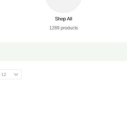
Shop All
1289 products